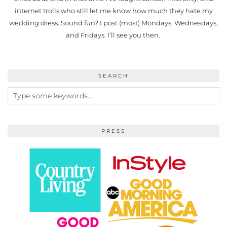
internet trolls who still let me know how much they hate my
wedding dress. Sound fun? I post (most) Mondays, Wednesdays,
and Fridays. I’ll see you then.
SEARCH
PRESS