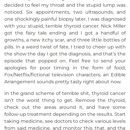
decided to feel my throat and the stupid lump was
noticed. Six appointments, two ultrasounds, and
one shockingly painful biopsy later, I was diagnosed
with you: stupid, terrible thyroid cancer. Nick Miller
got the fairy tale ending and I got a handful of
growths, a new itchy scar, and three little bottles of
pills. In a weird twist of fate, I tried to cheer up with
the show the day I got the diagnosis, and that’s the
episode that popped on. Feel free to send your
apologies for poor timing in the form of food,
Fox/Netflix/fictional television characters; an Edible
Arrangement sounds pretty tasty right about now.
In the grand scheme of terrible shit, thyroid cancer
isn’t the worst thing to get. Remove the thyroid,
check out the areas around it, and have some
follow-up treatment depending on the results. Start
taking medicine, see doctors to check various levels
from said medicine, and monitor this, that, and the