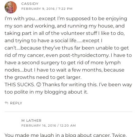
CASSIDY
FEBRUARY 9, 2016 / 7:22 PM
I’m with you….except I’m supposed to be enjoying
my son and working, and running my house, and
taking part in all of the volunteer stuff I like to do,
and trying to have a social life……except I
can’t….because they’ve thus far been unable to get
rid of my cancer, even post-thyroidectomy. I have to
have a second surgery to get rid of more lymph
nodes….but I have to wait a few months, because
the growths need to get larger.
THIS SUCKS. 🙂 Thanks for writing this. I’ve been way
too polite in my blogging about it.
REPLY
M LATHER
FEBRUARY 16, 2016 / 12:20 AM
You made me laugh in a blog about cancer. Twice.