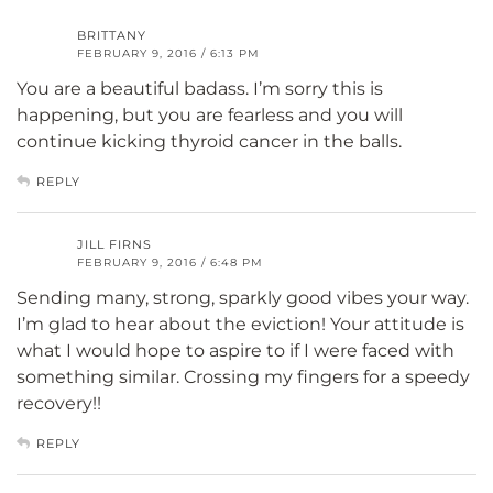
BRITTANY
FEBRUARY 9, 2016 / 6:13 PM
You are a beautiful badass. I’m sorry this is
happening, but you are fearless and you will
continue kicking thyroid cancer in the balls.
REPLY
JILL FIRNS
FEBRUARY 9, 2016 / 6:48 PM
Sending many, strong, sparkly good vibes your way.
I’m glad to hear about the eviction! Your attitude is
what I would hope to aspire to if I were faced with
something similar. Crossing my fingers for a speedy
recovery!!
REPLY