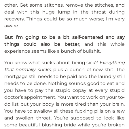
other. Get some stitches, remove the stitches, and
deal with this huge lump in the throat during
recovery. Things could be so much worse; I’m very
aware.
But I’m going to be a bit self-centered and say
things could also be better
, and this whole
experience seems like a bunch of bullshit.
You know what sucks about being sick?
Everything
that normally sucks
, plus a bunch of new shit. The
mortgage still needs to be paid and the laundry still
needs to be done. Nothing sounds good to eat and
you have to pay the stupid copay at every stupid
doctor’s appointment. You want to work on your to-
do list but your body is more tired than your brain.
You have to swallow all these fucking pills on a raw
and swollen throat. You’re supposed to look like
some beautiful blushing bride while you’re broken