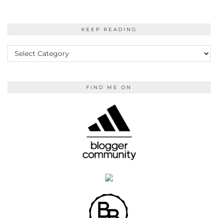
KEEP READING
KEEP
READING
FIND ME ON