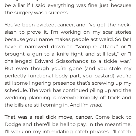
be a liar if I said everything was fine just because
the surgery was a success.
You’ve been evicted, cancer, and I’ve got the neck-
slash to prove it. I’m working on my scar stories
because your name makes people act weird. So far I
have it narrowed down to “Vampire attack,” or “I
brought a gun to a knife fight and still lost,” or “I
challenged Edward Scissorhands to a tickle war.”
But even though you’re gone (and you stole my
perfectly functional body part, you bastard) you’re
still some lingering presence that’s screwing up my
schedule. The work has continued piling up and the
wedding planning is overwhelmingly off-track and
the bills are still coming in. And I’m
mad
.
That was a real dick move, cancer.
Come back to
Dodge and there’ll be hell to pay. In the meantime,
I’ll work on my intimidating catch phrases. I’ll catch