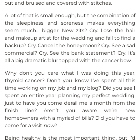
out and bruised and covered with stitches.
A lot of that is small enough, but the combination of
the sleepiness and soreness makes everything
seem much… bigger. New zits? Cry. Lose the hair
and makeup artist for the wedding and fail to find a
backup? Cry. Cancel the honeymoon? Cry. See a sad
commercial? Cry. See the bank statement? Cry. It’s
all a big dramatic blur topped with the cancer bow.
Why don’t you care what I was doing this year,
thyroid cancer? Don’t you know I’ve spent all this
time working on my job and my blog? Did you see I
spent an entire year planning my perfect wedding,
just to have you come derail me a month from the
finish line? Aren’t you aware we’re new
homeowners with a myriad of bills? Did you have to
come for a visit
now
?
Being healthy is the most important thing, but I’d