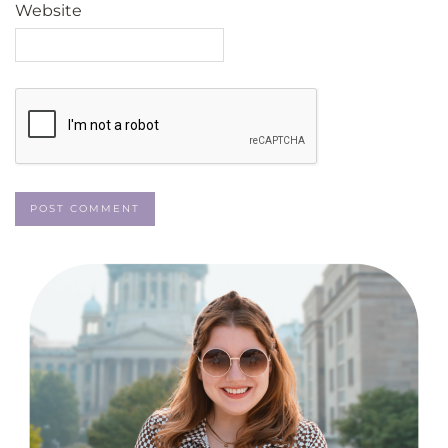
Website