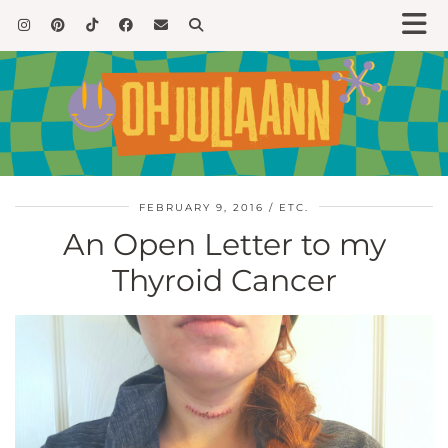
FEBRUARY 9, 2016
ETC.
An Open Letter to my
Thyroid Cancer