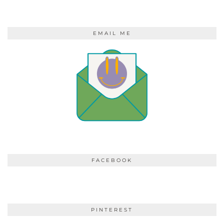
EMAIL ME
FACEBOOK
PINTEREST