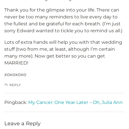
Thank you for the glimpse into your life. There can
never be too many reminders to live every day to
the fullest and be grateful for each breath. (I’m just
sorry Edward wanted to tickle you to remind us all.)
Lots of extra hands will help you with that wedding
stuff (two from me, at least, although I’m certain
many more). Now get better so you can get
MARRIED!
xoxoxoxo
REPLY
Pingback:
My Cancer: One Year Later – Oh, Julia Ann
Leave a Reply