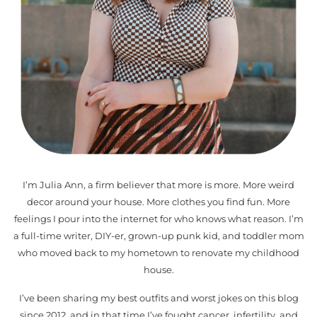
I’m Julia Ann, a firm believer that more is more. More weird
decor around your house. More clothes you find fun. More
feelings I pour into the internet for who knows what reason. I’m
a full-time writer, DIY-er, grown-up punk kid, and toddler mom
who moved back to my hometown to renovate my childhood
house.
I’ve been sharing my best outfits and worst jokes on this blog
since 2012, and in that time I’ve fought cancer, infertility, and