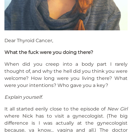
Dear Thyroid Cancer,
What the fuck were you doing there?
When did you creep into a body part I rarely
thought of, and why the hell did you think you were
welcome? How long were you living there? What
were your intentions? Who gave you a key?
Explain yourself.
It all started eerily close to the episode of
New Girl
where Nick has to visit a gynecologist. (The big
difference is I was actually at the gynecologist
because, ya know… vagina and all.) The doctor