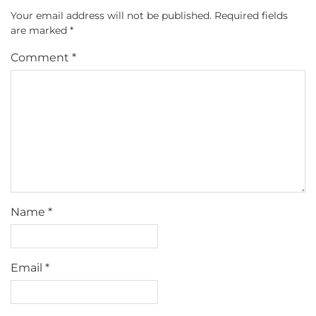
Your email address will not be published.
Required fields
are marked
*
Comment
*
Name
*
Email
*