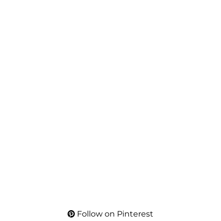
Follow on Pinterest