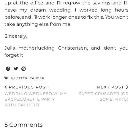
up at the office and I’ll regrow the savings and I’ll
have my dream wedding. I worked long hours
before, and I’ll work longer ones to fix this. You won’t
take anything else from me.
Sincerely,
Julia motherfucking Christensen, and don’t you
forget it.
A LETTER
,
CANCER
PREVIOUS POST
NEXT POST
WEDDING WEDNESDAY: MY
CAPED CRUSADER (OR
BACHELORETTE PARTY
SOMETHING)
WITH BACHETTE
5 Comments