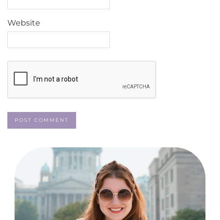
Website