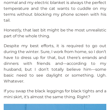
normal and my electric blanket is always the perfect
temperature and the cat wants to cuddle on my
terms without blocking my phone screen with his
tail.
Honestly, that last bit might be the most unrealistic
part of the whole thing.
Despite my best efforts, it is required to go out
during the winter. Sure, I work from home, so I don’t
have to dress up for that, but there’s errands and
dinners with friends and—according to my
husband, but I don’t totally believe him—some
basic need to see daylight or something. Ugh.
Whatever.
If you swap the black leggings for black tights and a
mini skirt, it’s almost the same thing. Right?