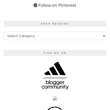
Follow on Pinterest
KEEP READING
KEEP
READING
FIND ME ON