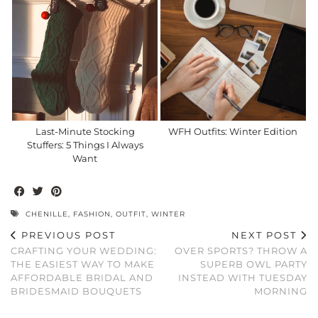
Last-Minute Stocking
WFH Outfits: Winter Edition
Stuffers: 5 Things I Always
Want
CHENILLE
,
FASHION
,
OUTFIT
,
WINTER
PREVIOUS POST
NEXT POST
CRAFTING YOUR WEDDING:
OVER SPORTS? THROW A
THE EASIEST WAY TO MAKE
SUPERB OWL PARTY
AFFORDABLE BRIDAL AND
INSTEAD WITH TUESDAY
BRIDESMAID BOUQUETS
MORNING