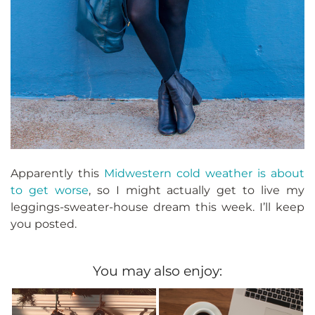
Apparently this
Midwestern cold weather is about
to get worse
, so I might actually get to live my
leggings-sweater-house dream this week. I’ll keep
you posted.
You may also enjoy: