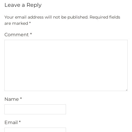
Leave a Reply
Your email address will not be published.
Required fields
are marked
*
Comment
*
Name
*
Email
*