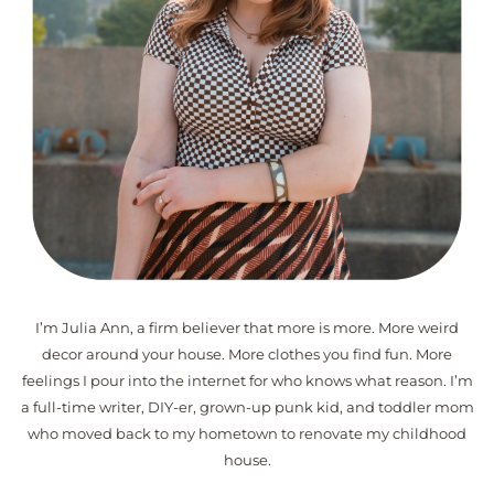
I’m Julia Ann, a firm believer that more is more. More weird
decor around your house. More clothes you find fun. More
feelings I pour into the internet for who knows what reason. I’m
a full-time writer, DIY-er, grown-up punk kid, and toddler mom
who moved back to my hometown to renovate my childhood
house.