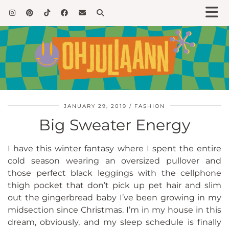
JANUARY 29, 2019
FASHION
Big Sweater Energy
I have this winter fantasy where I spent the entire
cold season wearing an oversized pullover and
those perfect black leggings with the cellphone
thigh pocket that don’t pick up pet hair and slim
out the gingerbread baby I’ve been growing in my
midsection since Christmas. I’m in my house in this
dream, obviously, and my sleep schedule is finally