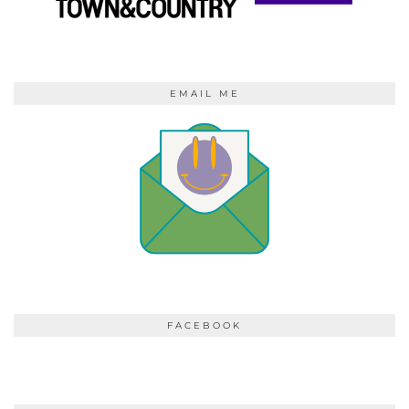
EMAIL ME
FACEBOOK