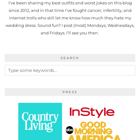
I’ve been sharing my best outfits and worst jokes on this blog
since 2012, and in that time I’ve fought cancer, infertility, and
internet trolls who still let me know how much they hate my
wedding dress. Sound fun? I post (most) Mondays, Wednesdays,
and Fridays. I’ll see you then.
SEARCH
PRESS