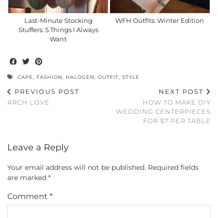
Last-Minute Stocking
WFH Outfits: Winter Edition
Stuffers: 5 Things I Always
Want
CAPE
,
FASHION
,
HALOGEN
,
OUTFIT
,
STYLE
PREVIOUS POST
NEXT POST
ARCH LOVE
HOW TO MAKE DIY
WEDDING CENTERPIECES
FOR $7 PER TABLE
Leave a Reply
Your email address will not be published.
Required fields
are marked
*
Comment
*