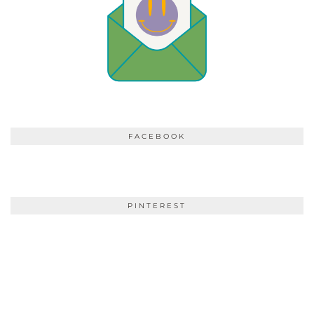
FACEBOOK
PINTEREST