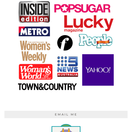
EMAIL ME