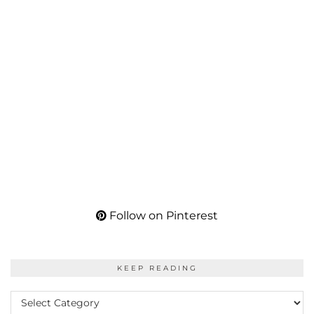
Follow on Pinterest
KEEP READING
KEEP
READING