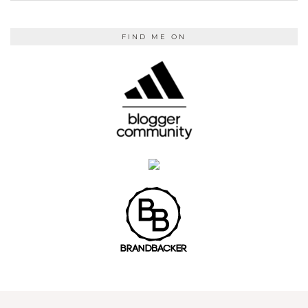
FIND ME ON