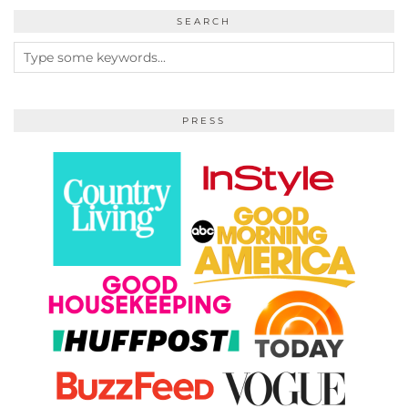
SEARCH
PRESS