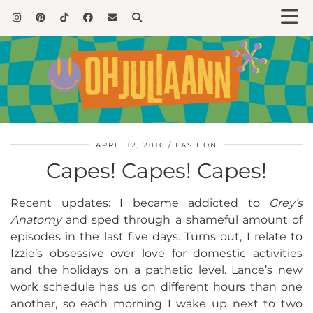
APRIL 12, 2016
FASHION
Capes! Capes! Capes!
Recent updates: I became addicted to
Grey’s
Anatomy
and sped through a shameful amount of
episodes in the last five days. Turns out, I relate to
Izzie’s obsessive over love for domestic activities
and the holidays on a pathetic level. Lance’s new
work schedule has us on different hours than one
another, so each morning I wake up next to two