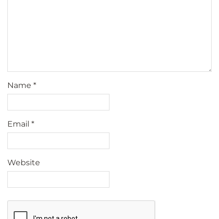
Name
*
Email
*
Website