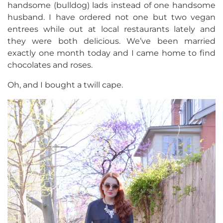
handsome (bulldog) lads instead of one handsome
husband. I have ordered not one but two vegan
entrees while out at local restaurants lately and
they were both delicious. We’ve been married
exactly one month today and I came home to find
chocolates and roses.
Oh, and I bought a twill cape.