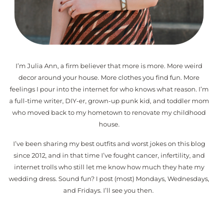
I’m Julia Ann, a firm believer that more is more. More weird
decor around your house. More clothes you find fun. More
feelings I pour into the internet for who knows what reason. I’m
a full-time writer, DIY-er, grown-up punk kid, and toddler mom
who moved back to my hometown to renovate my childhood
house.
I’ve been sharing my best outfits and worst jokes on this blog
since 2012, and in that time I’ve fought cancer, infertility, and
internet trolls who still let me know how much they hate my
wedding dress. Sound fun? I post (most) Mondays, Wednesdays,
and Fridays. I’ll see you then.