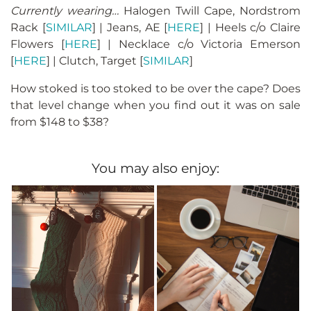
Currently wearing…
Halogen Twill Cape, Nordstrom
Rack [
SIMILAR
] | Jeans, AE [
HERE
] | Heels c/o Claire
Flowers [
HERE
] | Necklace c/o Victoria Emerson
[
HERE
] | Clutch, Target [
SIMILAR
]
How stoked is too stoked to be over the cape? Does
that level change when you find out it was on sale
from $148 to $38?
You may also enjoy: