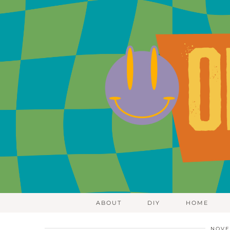
ABOUT
DIY
HOME
NOVE