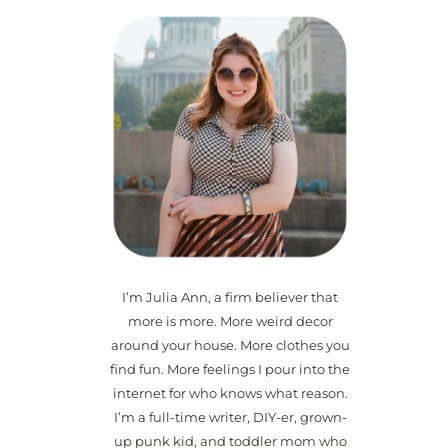
I’m Julia Ann, a firm believer that
more is more. More weird decor
around your house. More clothes you
find fun. More feelings I pour into the
internet for who knows what reason.
I’m a full-time writer, DIY-er, grown-
up punk kid, and toddler mom who