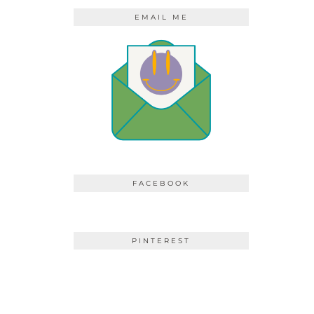
EMAIL ME
FACEBOOK
PINTEREST