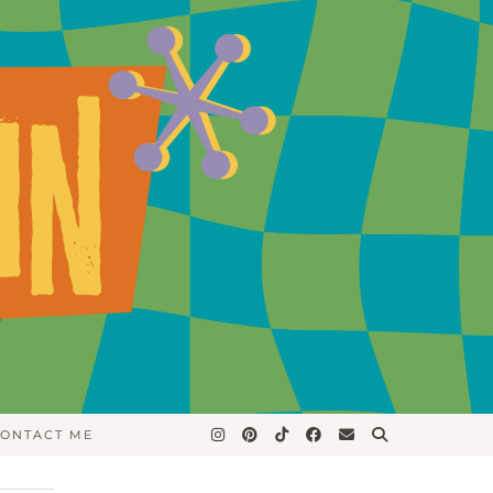
ONTACT ME