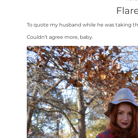
Flare
To quote my husband while he was taking the
Couldn’t agree more, baby.