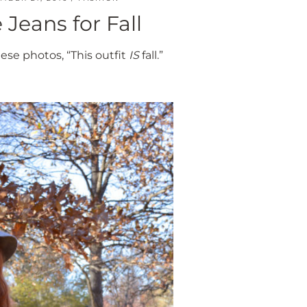
 Jeans for Fall
se photos, “This outfit
IS
fall.”