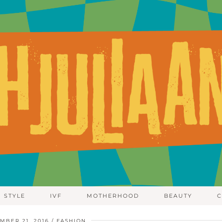
STYLE
IVF
MOTHERHOOD
BEAUTY
C
MBER 21, 2016
FASHION