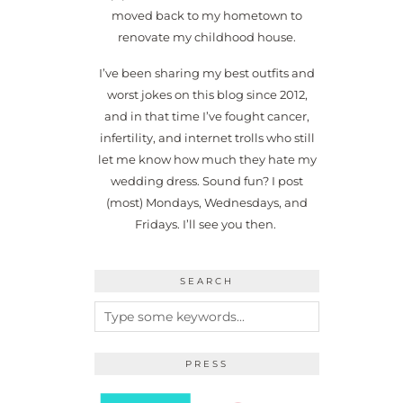
moved back to my hometown to
renovate my childhood house.
I’ve been sharing my best outfits and
worst jokes on this blog since 2012,
and in that time I’ve fought cancer,
infertility, and internet trolls who still
let me know how much they hate my
wedding dress. Sound fun? I post
(most) Mondays, Wednesdays, and
Fridays. I’ll see you then.
SEARCH
PRESS