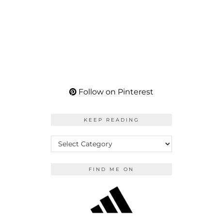
Follow on Pinterest
KEEP READING
KEEP
READING
FIND ME ON