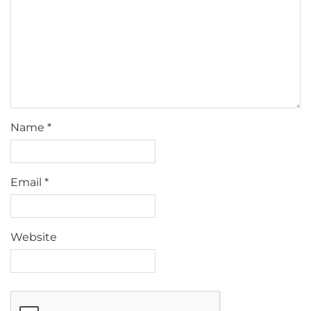
Name
*
Email
*
Website