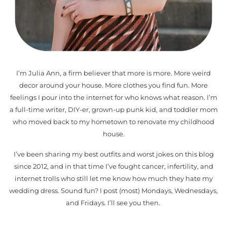
I’m Julia Ann, a firm believer that more is more. More weird
decor around your house. More clothes you find fun. More
feelings I pour into the internet for who knows what reason. I’m
a full-time writer, DIY-er, grown-up punk kid, and toddler mom
who moved back to my hometown to renovate my childhood
house.
I’ve been sharing my best outfits and worst jokes on this blog
since 2012, and in that time I’ve fought cancer, infertility, and
internet trolls who still let me know how much they hate my
wedding dress. Sound fun? I post (most) Mondays, Wednesdays,
and Fridays. I’ll see you then.