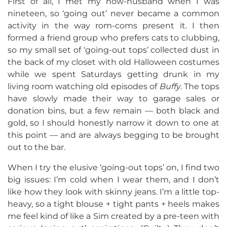
First of all, I met my now-husband when I was
nineteen, so ‘going out’ never became a common
activity in the way rom-coms present it. I then
formed a friend group who prefers cats to clubbing,
so my small set of ‘going-out tops’ collected dust in
the back of my closet with old Halloween costumes
while we spent Saturdays getting drunk in my
living room watching old episodes of
Buffy
. The tops
have slowly made their way to garage sales or
donation bins, but a few remain — both black and
gold, so I should honestly narrow it down to one at
this point — and are always begging to be brought
out to the bar.
When I try the elusive ‘going-out tops’ on, I find two
big issues: I’m cold when I wear them, and I don’t
like how they look with skinny jeans. I’m a little top-
heavy, so a tight blouse + tight pants + heels makes
me feel kind of like a Sim created by a pre-teen with