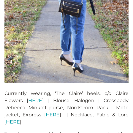
Currently wearing, ‘The Claire’ heels, c/o Claire
Flowers [
HERE
] | Blouse, Halogen | Crossbody
Rebecca Minkoff purse, Nordstrom Rack | Moto
jacket, Express [
HERE
] | Necklace, Fable & Lore
[
HERE
]