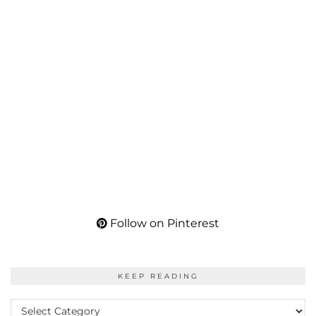
Follow on Pinterest
KEEP READING
KEEP