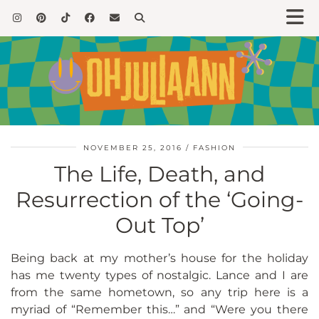
NOVEMBER 25, 2016
FASHION
The Life, Death, and
Resurrection of the ‘Going-
Out Top’
Being back at my mother’s house for the holiday
has me twenty types of nostalgic. Lance and I are
from the same hometown, so any trip here is a
myriad of “Remember this…” and “Were you there