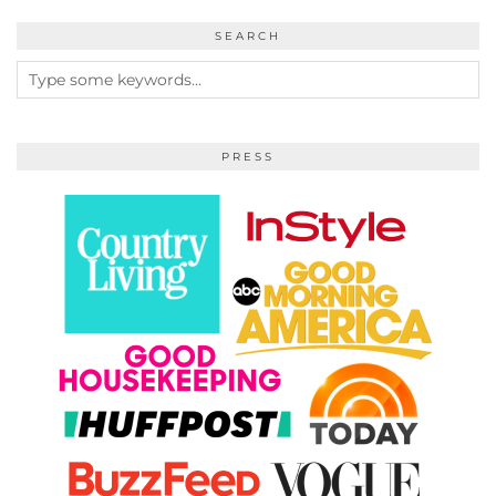
SEARCH
PRESS