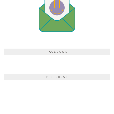
FACEBOOK
PINTEREST