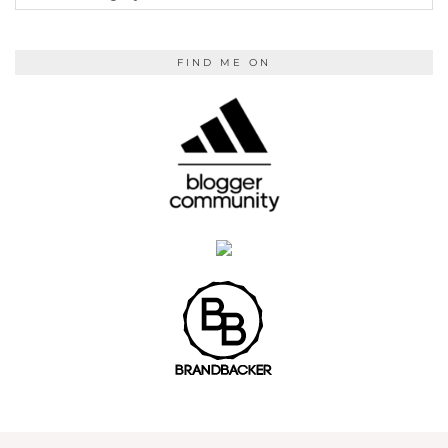
READING
FIND ME ON