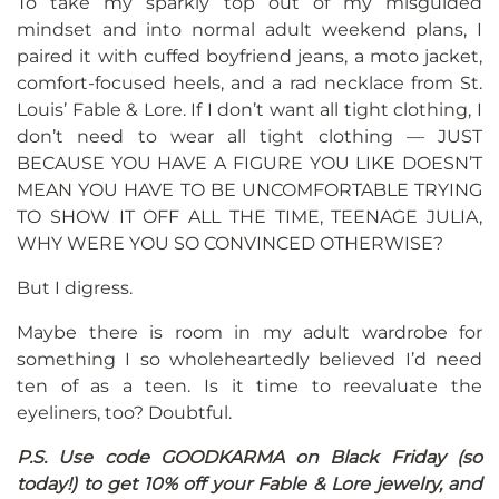
To take my sparkly top out of my misguided
mindset and into normal adult weekend plans, I
paired it with cuffed boyfriend jeans, a moto jacket,
comfort-focused heels, and a rad necklace from St.
Louis’ Fable & Lore. If I don’t want all tight clothing, I
don’t need to wear all tight clothing — JUST
BECAUSE YOU HAVE A FIGURE YOU LIKE DOESN’T
MEAN YOU HAVE TO BE UNCOMFORTABLE TRYING
TO SHOW IT OFF ALL THE TIME, TEENAGE JULIA,
WHY WERE YOU SO CONVINCED OTHERWISE?
But I digress.
Maybe there is room in my adult wardrobe for
something I so wholeheartedly believed I’d need
ten of as a teen. Is it time to reevaluate the
eyeliners, too? Doubtful.
P.S. Use code GOODKARMA on Black Friday (so
today!) to get 10% off your Fable & Lore jewelry, and