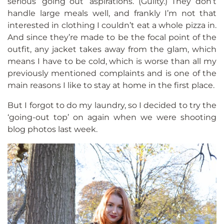
serious ‘going out’ aspirations. (Guilty.) They don’t
handle large meals well, and frankly I’m not that
interested in clothing I couldn’t eat a whole pizza in.
And since they’re made to be the focal point of the
outfit, any jacket takes away from the glam, which
means I have to be cold, which is worse than all my
previously mentioned complaints and is one of the
main reasons I like to stay at home in the first place.
But I forgot to do my laundry, so I decided to try the
‘going-out top’ on again when we were shooting
blog photos last week.