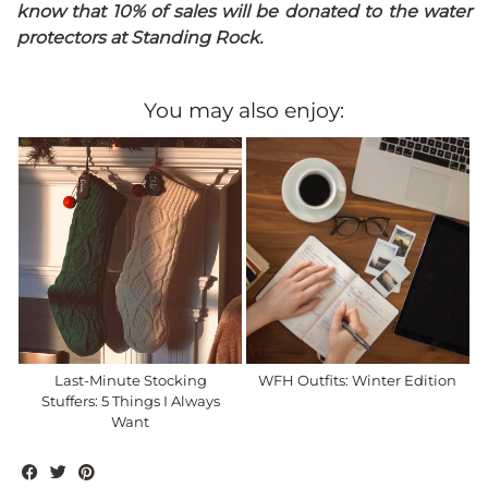
know that 10% of sales will be donated to the water
protectors at Standing Rock.
You may also enjoy:
Last-Minute Stocking
WFH Outfits: Winter Edition
Stuffers: 5 Things I Always
Want