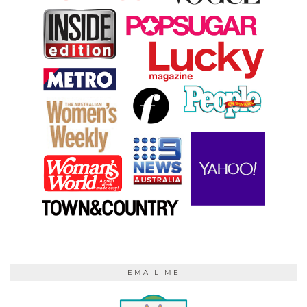
EMAIL ME