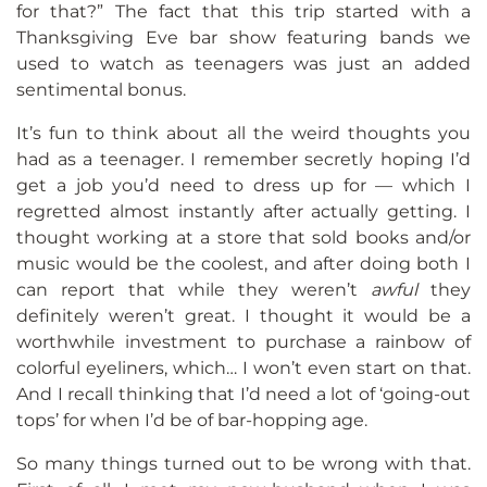
for that?” The fact that this trip started with a
Thanksgiving Eve bar show featuring bands we
used to watch as teenagers was just an added
sentimental bonus.
It’s fun to think about all the weird thoughts you
had as a teenager. I remember secretly hoping I’d
get a job you’d need to dress up for — which I
regretted almost instantly after actually getting. I
thought working at a store that sold books and/or
music would be the coolest, and after doing both I
can report that while they weren’t
awful
they
definitely weren’t great. I thought it would be a
worthwhile investment to purchase a rainbow of
colorful eyeliners, which… I won’t even start on that.
And I recall thinking that I’d need a lot of ‘going-out
tops’ for when I’d be of bar-hopping age.
So many things turned out to be wrong with that.