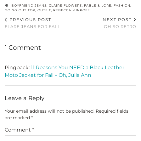
BOYFRIEND JEANS
,
CLAIRE FLOWERS
,
FABLE & LORE
,
FASHION
,
GOING OUT TOP
,
OUTFIT
,
REBECCA MINKOFF
PREVIOUS POST
NEXT POST
FLARE JEANS FOR FALL
OH SO RETRO
1 Comment
Pingback:
11 Reasons You NEED a Black Leather
Moto Jacket for Fall – Oh, Julia Ann
Leave a Reply
Your email address will not be published.
Required fields
are marked
*
Comment
*