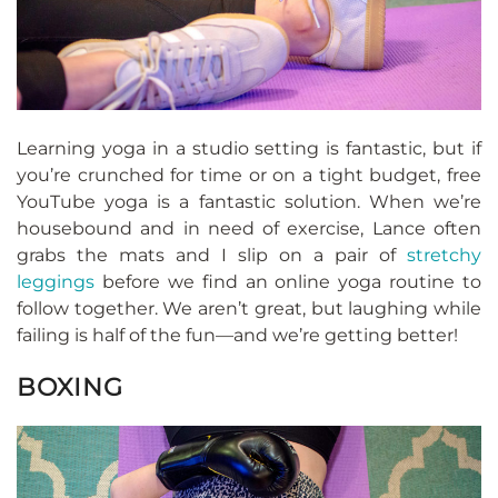
Learning yoga in a studio setting is fantastic, but if
you’re crunched for time or on a tight budget, free
YouTube yoga is a fantastic solution. When we’re
housebound and in need of exercise, Lance often
grabs the mats and I slip on a pair of
stretchy
leggings
before we find an online yoga routine to
follow together. We aren’t great, but laughing while
failing is half of the fun—and we’re getting better!
BOXING