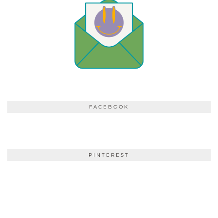
FACEBOOK
PINTEREST