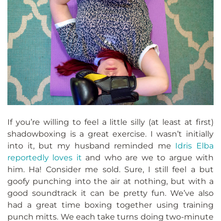
If you’re willing to feel a little silly (at least at first)
shadowboxing is a great exercise. I wasn’t initially
into it, but my husband reminded me
Idris Elba
reportedly loves it
and who are we to argue with
him. Ha! Consider me sold. Sure, I still feel a but
goofy punching into the air at nothing, but with a
good soundtrack it can be pretty fun. We’ve also
had a great time boxing together using training
punch mitts. We each take turns doing two-minute