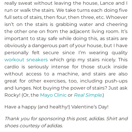
really sweat without leaving the house, Lance and I
run or walk the stairs. We take turns each doing five
full sets of stairs, then four, then three, etc. Whoever
isn’t on the stairs is grabbing water and cheering
the other one on from the adjacent living room. It’s
important to stay safe while doing this, as stairs are
obviously a dangerous part of your house, but I have
personally felt secure since I’m wearing quality
workout sneakers
which grip my stairs nicely. This
cardio is seriously intense for those stuck inside
without access to a machine, and stairs are also
great for other exercises, too, including push-ups
and lunges. Not buying the power of stairs? Just ask
Rocky! (Or, the
Mayo Clinic
or
Real Simple
.)
Have a happy (and healthy!) Valentine’s Day!
Thank you for sponsoring this post, adidas. Shirt and
shoes courtesy of adidas.