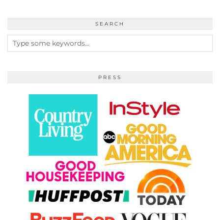
SEARCH
PRESS