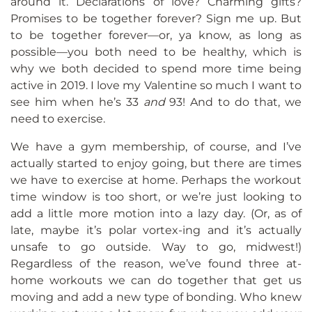
around it. Declarations of love? Charming gifts?
Promises to be together forever? Sign me up. But
to be together forever—or, ya know, as long as
possible—you both need to be healthy, which is
why we both decided to spend more time being
active in 2019. I love my Valentine so much I want to
see him when he’s 33
and
93! And to do that, we
need to exercise.
We have a gym membership, of course, and I’ve
actually started to enjoy going, but there are times
we have to exercise at home. Perhaps the workout
time window is too short, or we’re just looking to
add a little more motion into a lazy day. (Or, as of
late, maybe it’s polar vortex-ing and it’s actually
unsafe to go outside. Way to go, midwest!)
Regardless of the reason, we’ve found three at-
home workouts we can do together that get us
moving and add a new type of bonding. Who knew