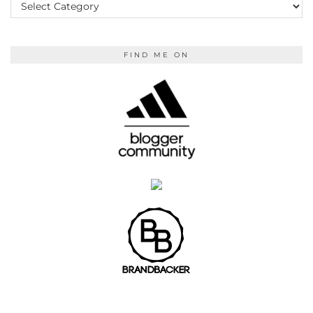
READING
FIND ME ON