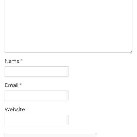
Name
*
Email
*
Website