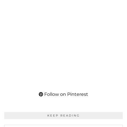
Follow on Pinterest
KEEP READING
KEEP