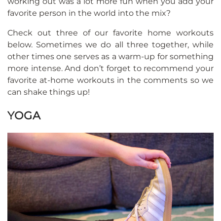
working out was a lot more fun when you add your
favorite person in the world into the mix?
Check out three of our favorite home workouts
below. Sometimes we do all three together, while
other times one serves as a warm-up for something
more intense. And don’t forget to recommend your
favorite at-home workouts in the comments so we
can shake things up!
YOGA