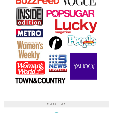
EMAIL ME