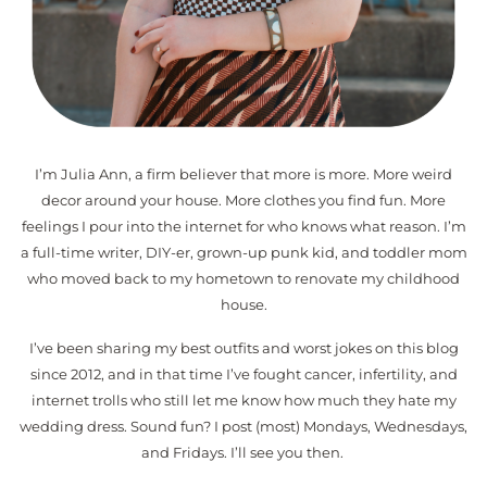
I’m Julia Ann, a firm believer that more is more. More weird
decor around your house. More clothes you find fun. More
feelings I pour into the internet for who knows what reason. I’m
a full-time writer, DIY-er, grown-up punk kid, and toddler mom
who moved back to my hometown to renovate my childhood
house.
I’ve been sharing my best outfits and worst jokes on this blog
since 2012, and in that time I’ve fought cancer, infertility, and
internet trolls who still let me know how much they hate my
wedding dress. Sound fun? I post (most) Mondays, Wednesdays,
and Fridays. I’ll see you then.