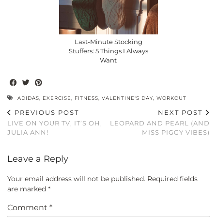
Last-Minute Stocking
Stuffers: 5 Things I Always
Want
ADIDAS
,
EXERCISE
,
FITNESS
,
VALENTINE'S DAY
,
WORKOUT
PREVIOUS POST
NEXT POST
LIVE ON YOUR TV, IT’S OH,
LEOPARD AND PEARL (AND
JULIA ANN!
MISS PIGGY VIBES)
Leave a Reply
Your email address will not be published.
Required fields
are marked
*
Comment
*