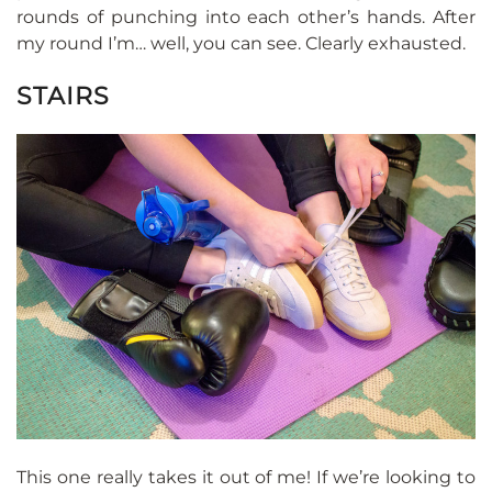
rounds of punching into each other’s hands. After
my round I’m… well, you can see. Clearly exhausted.
STAIRS
This one really takes it out of me! If we’re looking to