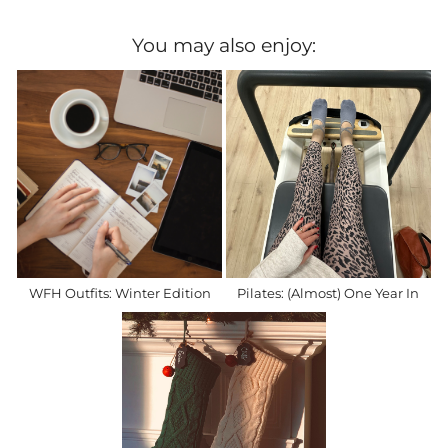
You may also enjoy:
WFH Outfits: Winter Edition
Pilates: (Almost) One Year In