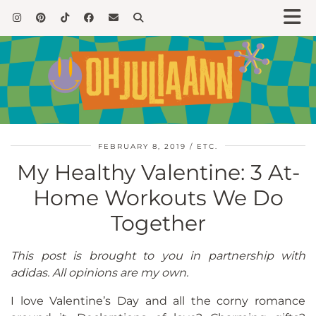
FEBRUARY 8, 2019
ETC.
My Healthy Valentine: 3 At-
Home Workouts We Do
Together
This post is brought to you in partnership with
adidas. All opinions are my own.
I love Valentine’s Day and all the corny romance