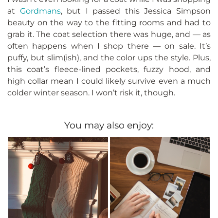
at
Gordmans
, but I passed this Jessica Simpson
beauty on the way to the fitting rooms and had to
grab it. The coat selection there was huge, and — as
often happens when I shop there — on sale. It’s
puffy, but slim(ish), and the color ups the style. Plus,
this coat’s fleece-lined pockets, fuzzy hood, and
high collar mean I could likely survive even a much
colder winter season. I won’t risk it, though.
You may also enjoy: