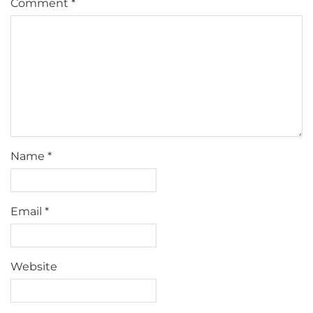
Comment
*
Name
*
Email
*
Website