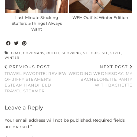
Last-Minute Stocking
WFH Outfits: Winter Edition
Stuffers: 5 Things I Always
Want
COAT
,
GORDMANS
,
OUTFIT
,
SHOPPING
,
ST LOUIS
,
STL
,
STYLE
,
WINTER
PREVIOUS POST
NEXT POST
TRAVEL FAVORITE: REVIEW
WEDDING WEDNESDAY: MY
OF JIFFY STEAMER’S
BACHELORETTE PARTY
ESTEAM HANDHELD
WITH BACHETTE
TRAVEL STEAMER
Leave a Reply
Your email address will not be published.
Required fields
are marked
*