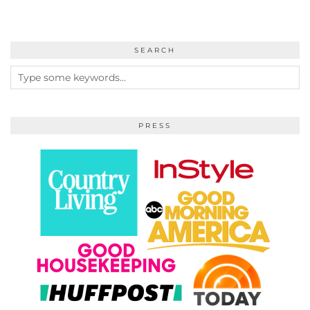
SEARCH
PRESS