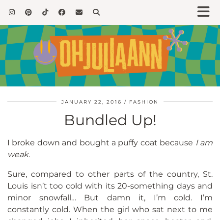
JANUARY 22, 2016
FASHION
Bundled Up!
I broke down and bought a puffy coat because
I am
weak
.
Sure, compared to other parts of the country, St.
Louis isn’t too cold with its 20-something days and
minor snowfall… But damn it, I’m cold. I’m
constantly cold. When the girl who sat next to me