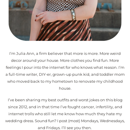
I’m Julia Ann, a firm believer that more is more. More weird
decor around your house. More clothes you find fun. More
feelings I pour into the internet for who knows what reason. I’m
a full-time writer, DIY-er, grown-up punk kid, and toddler mom
who moved back to my hometown to renovate my childhood
house.
I’ve been sharing my best outfits and worst jokes on this blog
since 2012, and in that time I’ve fought cancer, infertility, and
internet trolls who still let me know how much they hate my
wedding dress. Sound fun? I post (most) Mondays, Wednesdays,
and Fridays. I’ll see you then.