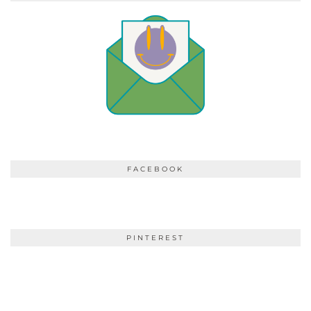
FACEBOOK
PINTEREST