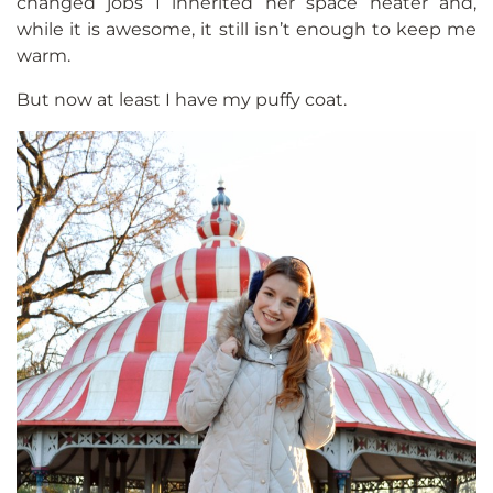
changed jobs I inherited her space heater and,
while it is awesome, it still isn’t enough to keep me
warm.
But now at least I have my puffy coat.