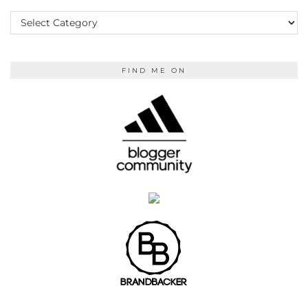
KEEP
READING
FIND ME ON