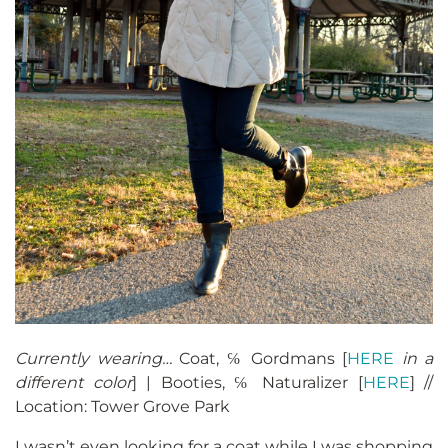
Currently wearing…
Coat, ℅ Gordmans [
HERE
in a
different color
] | Booties, ℅ Naturalizer [
HERE
] //
Location: Tower Grove Park
I wasn’t even looking for a coat while I was shopping