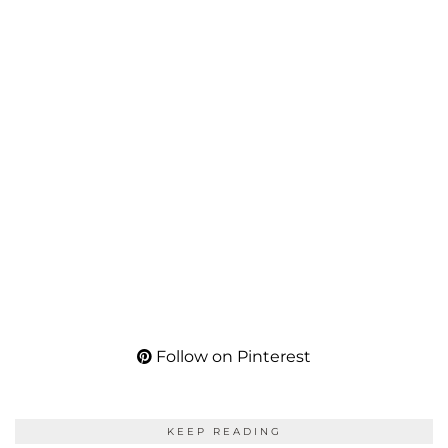
Follow on Pinterest
KEEP READING