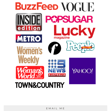
EMAIL ME