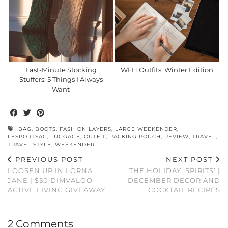
Last-Minute Stocking
WFH Outfits: Winter Edition
Stuffers: 5 Things I Always
Want
BAG
,
BOOTS
,
FASHION LAYERS
,
LARGE WEEKENDER
,
LESPORTSAC
,
LUGGAGE
,
OUTFIT
,
PACKING POUCH
,
REVIEW
,
TRAVEL
,
TRAVEL STYLE
,
WEEKENDER
PREVIOUS POST
NEXT POST
LOOSEN UP IN LORNA
THE HOLIDAY ‘SPIRITS’ |
JANE | $50 DIMVALOO
DECEMBER DECOR AND
ACTIVE LIVING GIVEAWAY
COCKTAIL RECIPES
2 Comments