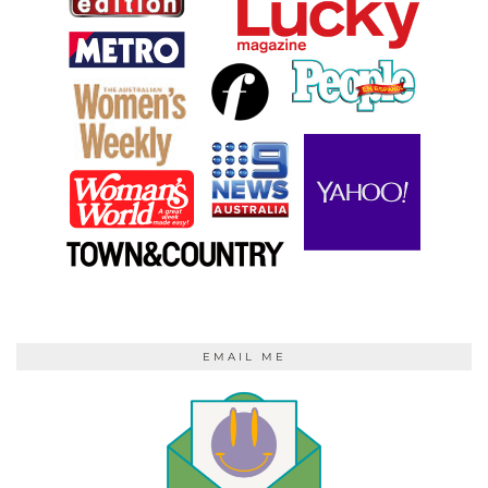
EMAIL ME