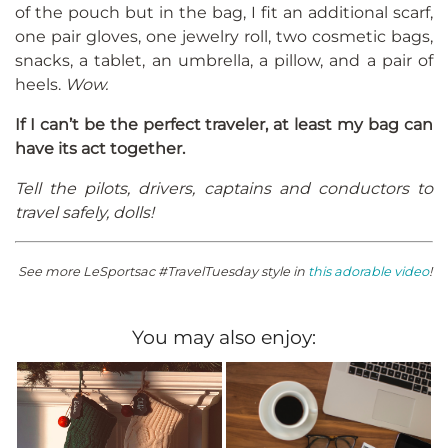
of the pouch but in the bag, I fit an additional scarf,
one pair gloves, one jewelry roll, two cosmetic bags,
snacks, a tablet, an umbrella, a pillow, and a pair of
heels.
Wow.
If I can’t be the perfect traveler, at least my bag can
have its act together.
Tell the pilots, drivers, captains and conductors to
travel safely, dolls!
See more LeSportsac #TravelTuesday style in
this adorable video
!
You may also enjoy: