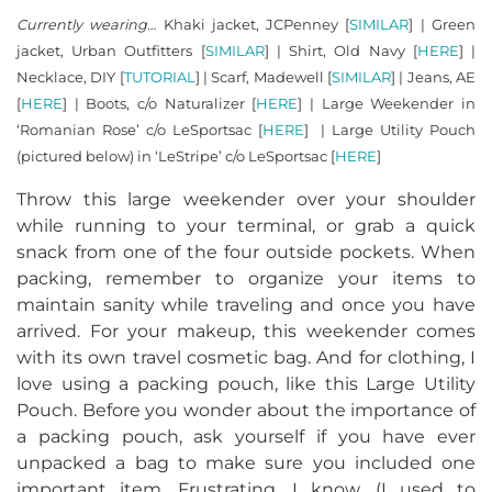
Currently wearing…
Khaki jacket, JCPenney [
SIMILAR
] | Green
jacket, Urban Outfitters [
SIMILAR
] | Shirt, Old Navy [
HERE
] |
Necklace, DIY [
TUTORIAL
] | Scarf, Madewell [
SIMILAR
] | Jeans, AE
[
HERE
] | Boots, c/o Naturalizer [
HERE
] | Large Weekender in
‘Romanian Rose’ c/o LeSportsac [
HERE
] | Large Utility Pouch
(pictured below) in ‘LeStripe’ c/o LeSportsac [
HERE
]
Throw this large weekender over your shoulder
while running to your terminal, or grab a quick
snack from one of the four outside pockets. When
packing, remember to organize your items to
maintain sanity while traveling and once you have
arrived. For your makeup, this weekender comes
with its own travel cosmetic bag. And for clothing, I
love using a packing pouch, like this Large Utility
Pouch. Before you wonder about the importance of
a packing pouch, ask yourself if you have ever
unpacked a bag to make sure you included one
important item. Frustrating, I know. (I used to