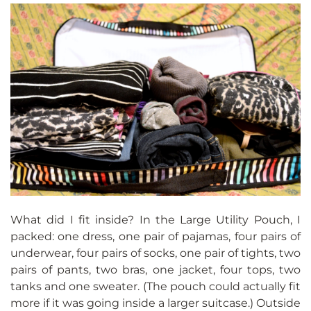
What did I fit inside? In the Large Utility Pouch, I
packed: one dress, one pair of pajamas, four pairs of
underwear, four pairs of socks, one pair of tights, two
pairs of pants, two bras, one jacket, four tops, two
tanks and one sweater. (The pouch could actually fit
more if it was going inside a larger suitcase.) Outside