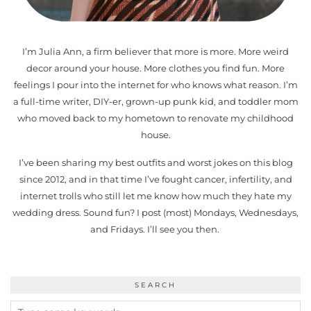
I’m Julia Ann, a firm believer that more is more. More weird
decor around your house. More clothes you find fun. More
feelings I pour into the internet for who knows what reason. I’m
a full-time writer, DIY-er, grown-up punk kid, and toddler mom
who moved back to my hometown to renovate my childhood
house.
I’ve been sharing my best outfits and worst jokes on this blog
since 2012, and in that time I’ve fought cancer, infertility, and
internet trolls who still let me know how much they hate my
wedding dress. Sound fun? I post (most) Mondays, Wednesdays,
and Fridays. I’ll see you then.
SEARCH