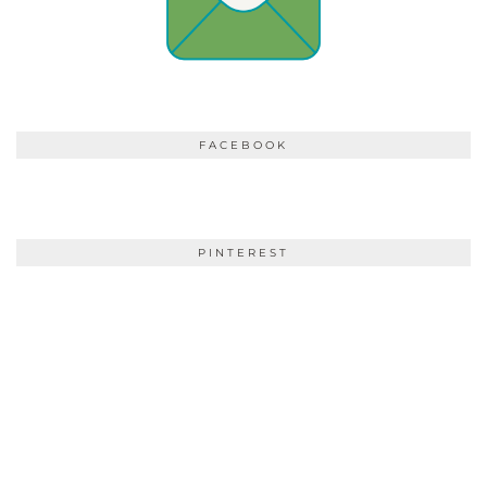
FACEBOOK
PINTEREST