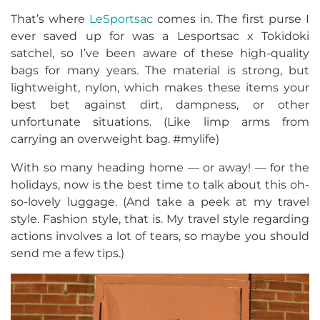
That’s where
LeSportsac
comes in. The first purse I
ever saved up for was a Lesportsac x Tokidoki
satchel, so I’ve been aware of these high-quality
bags for many years. The material is strong, but
lightweight, nylon, which makes these items your
best bet against dirt, dampness, or other
unfortunate situations. (Like limp arms from
carrying an overweight bag. #mylife)
With so many heading home — or away! — for the
holidays, now is the best time to talk about this oh-
so-lovely luggage. (And take a peek at my travel
style. Fashion style, that is. My travel style regarding
actions involves a lot of tears, so maybe you should
send me a few tips.)