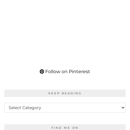
Follow on Pinterest
KEEP READING
KEEP
READING
FIND ME ON