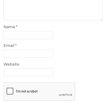
Name
*
Email
*
Website