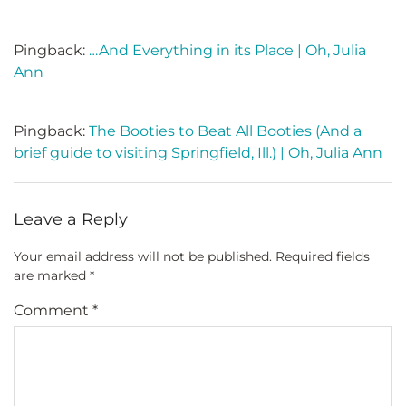
Pingback:
…And Everything in its Place | Oh, Julia
Ann
Pingback:
The Booties to Beat All Booties (And a
brief guide to visiting Springfield, Ill.) | Oh, Julia Ann
Leave a Reply
Your email address will not be published.
Required fields
are marked
*
Comment
*