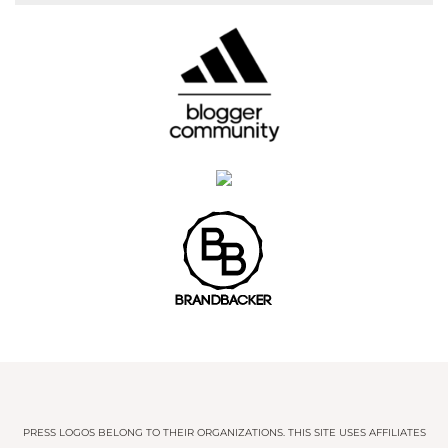
PRESS LOGOS BELONG TO THEIR ORGANIZATIONS. THIS SITE USES AFFILIATES