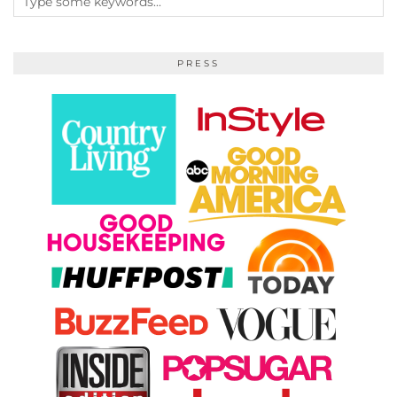
PRESS