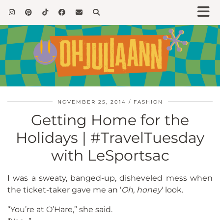
NOVEMBER 25, 2014
FASHION
Getting Home for the
Holidays | #TravelTuesday
with LeSportsac
I was a sweaty, banged-up, disheveled mess when
the ticket-taker gave me an ‘
Oh, honey
‘ look.
“You’re at O’Hare,” she said.