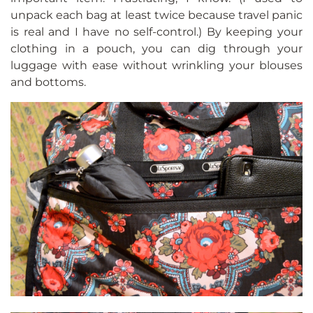
unpack each bag at least twice because travel panic
is real and I have no self-control.) By keeping your
clothing in a pouch, you can dig through your
luggage with ease without wrinkling your blouses
and bottoms.