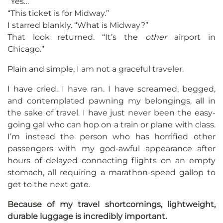
“Yes…”
“This ticket is for Midway.”
I starred blankly. “What is Midway?”
That look returned. “It’s the
other
airport in
Chicago.”
Plain and simple, I am not a graceful traveler.
I have cried. I have ran. I have screamed, begged,
and contemplated pawning my belongings, all in
the sake of travel. I have just never been the easy-
going gal who can hop on a train or plane with class.
I’m instead the person who has horrified other
passengers with my god-awful appearance after
hours of delayed connecting flights on an empty
stomach, all requiring a marathon-speed gallop to
get to the next gate.
Because of my travel shortcomings, lightweight,
durable luggage is incredibly important.