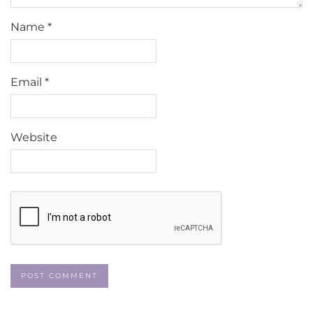
Name
*
Email
*
Website