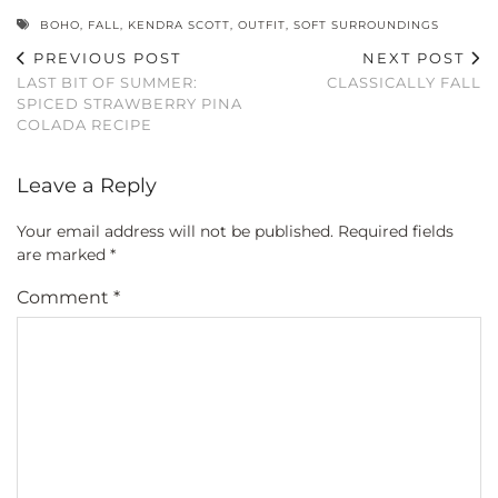
BOHO
,
FALL
,
KENDRA SCOTT
,
OUTFIT
,
SOFT SURROUNDINGS
PREVIOUS POST
NEXT POST
LAST BIT OF SUMMER:
CLASSICALLY FALL
SPICED STRAWBERRY PINA
COLADA RECIPE
Leave a Reply
Your email address will not be published.
Required fields
are marked
*
Comment
*