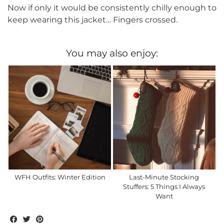
Now if only it would be consistently chilly enough to
keep wearing this jacket… Fingers crossed.
You may also enjoy:
WFH Outfits: Winter Edition
Last-Minute Stocking
Stuffers: 5 Things I Always
Want