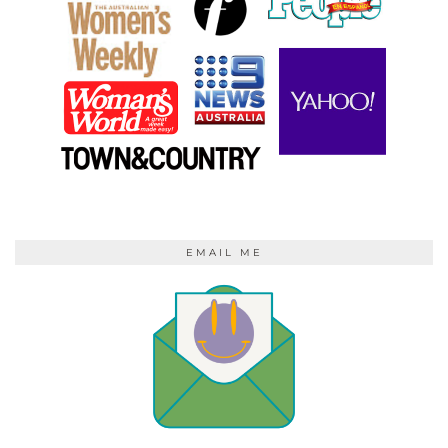
EMAIL ME