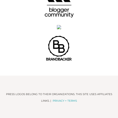
PRESS LOGOS BELONG TO THEIR ORGANIZATIONS. THIS SITE USES AFFILIATES
LINKS. |
PRIVACY + TERMS