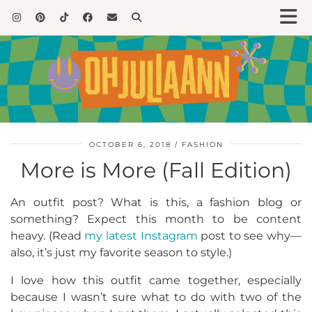
OCTOBER 6, 2018
FASHION
More is More (Fall Edition)
An outfit post? What is this, a fashion blog or
something? Expect this month to be content
heavy. (Read
my latest Instagram
post to see why—
also, it’s just my favorite season to style.)
I love how this outfit came together, especially
because I wasn’t sure what to do with two of the