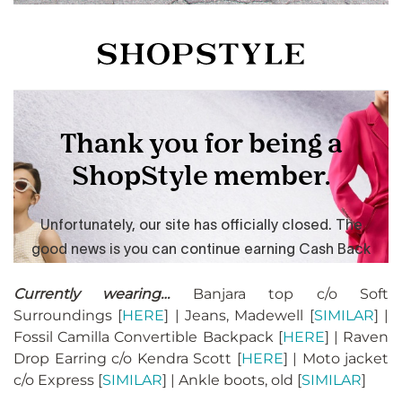
Currently wearing…
Banjara top c/o Soft
Surroundings [
HERE
] | Jeans, Madewell [
SIMILAR
] |
Fossil Camilla Convertible Backpack [
HERE
] | Raven
Drop Earring c/o Kendra Scott [
HERE
] | Moto jacket
c/o Express [
SIMILAR
] | Ankle boots, old [
SIMILAR
]