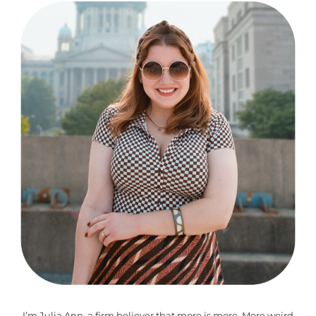
I’m Julia Ann, a firm believer that more is more. More weird