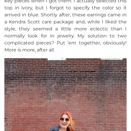
key pieces when I got them. I actually selected this
top in ivory, but I forgot to specify the color so it
arrived in blue. Shortly after, these earrings came in
a Kendra Scott care package and, while I liked the
style, they seemed a little more eclectic than I
normally look for in jewelry. My solution to two
complicated pieces? Put ’em together, obviously!
More is more, after all.