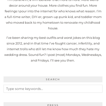
decor around your house. More clothes you find fun. More
feelings I pour into the internet for who knows what reason. I’m
a full-time writer, DIY-er, grown-up punk kid, and toddler mom
who moved back to my hometown to renovate my childhood
house.
I’ve been sharing my best outfits and worst jokes on this blog
since 2012, and in that time I’ve fought cancer, infertility, and
internet trolls who still let me know how much they hate my
wedding dress. Sound fun? I post (most) Mondays, Wednesdays,
and Fridays. I’ll see you then.
SEARCH
PRESS