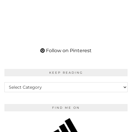
Follow on Pinterest
KEEP READING
KEEP
READING
FIND ME ON