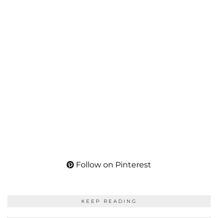
Follow on Pinterest
KEEP READING
KEEP