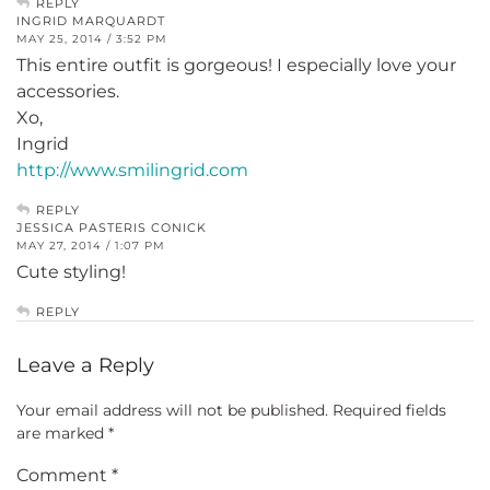
REPLY
INGRID MARQUARDT
MAY 25, 2014 / 3:52 PM
This entire outfit is gorgeous! I especially love your
accessories.
Xo,
Ingrid
http://www.smilingrid.com
REPLY
JESSICA PASTERIS CONICK
MAY 27, 2014 / 1:07 PM
Cute styling!
REPLY
Leave a Reply
Your email address will not be published.
Required fields
are marked
*
Comment
*