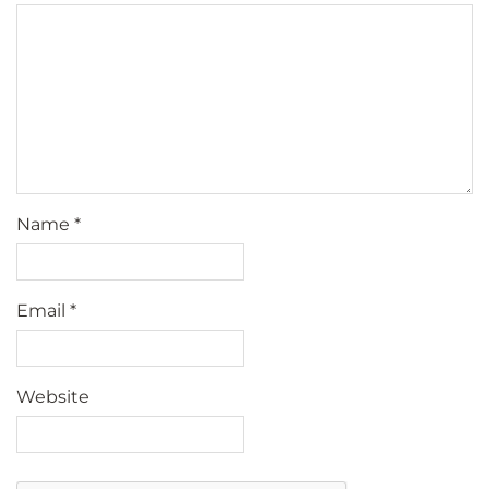
Name
*
Email
*
Website