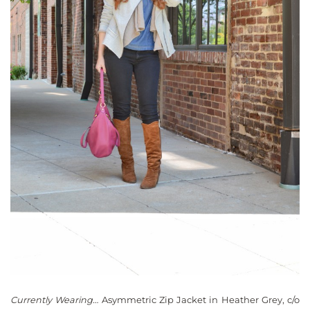
Currently Wearing…
Asymmetric Zip Jacket in Heather Grey, c/o