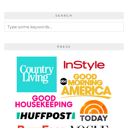
SEARCH
PRESS