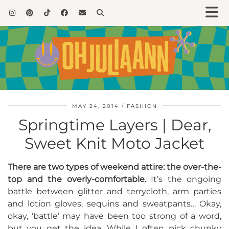
MAY 24, 2014
FASHION
Springtime Layers | Dear,
Sweet Knit Moto Jacket
There are two types of weekend attire: the over-the-
top and the overly-comfortable.
It’s the ongoing
battle between glitter and terrycloth, arm parties
and lotion gloves, sequins and sweatpants… Okay,
okay, ‘battle’ may have been too strong of a word,
but you get the idea. While I often pick chunky