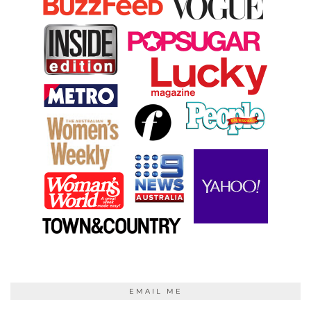
EMAIL ME