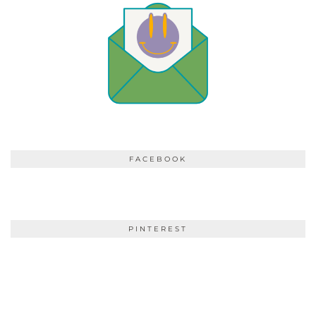
FACEBOOK
PINTEREST