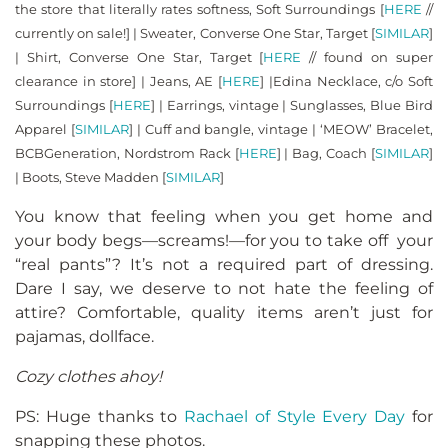
the store that literally rates softness, Soft Surroundings [
HERE
//
currently on sale!] | Sweater, Converse One Star, Target [
SIMILAR
]
| Shirt, Converse One Star, Target [
HERE
// found on super
clearance in store] | Jeans, AE [
HERE
] |Edina Necklace, c/o Soft
Surroundings [
HERE
] | Earrings, vintage | Sunglasses, Blue Bird
Apparel [
SIMILAR
] | Cuff and bangle, vintage | ‘MEOW’ Bracelet,
BCBGeneration, Nordstrom Rack [
HERE
] | Bag, Coach [
SIMILAR
]
| Boots, Steve Madden [
SIMILAR
]
You know that feeling when you get home and
your body begs—screams!—for you to take off your
“real pants”? It’s not a required part of dressing.
Dare I say, we deserve to not hate the feeling of
attire? Comfortable, quality items aren’t just for
pajamas, dollface.
Cozy clothes ahoy!
PS: Huge thanks to
Rachael of Style Every Day
for
snapping these photos.