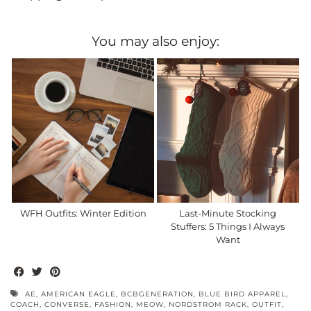
You may also enjoy:
WFH Outfits: Winter Edition
Last-Minute Stocking
Stuffers: 5 Things I Always
Want
AE
,
AMERICAN EAGLE
,
BCBGENERATION
,
BLUE BIRD APPAREL
,
COACH
,
CONVERSE
,
FASHION
,
MEOW
,
NORDSTROM RACK
,
OUTFIT
,