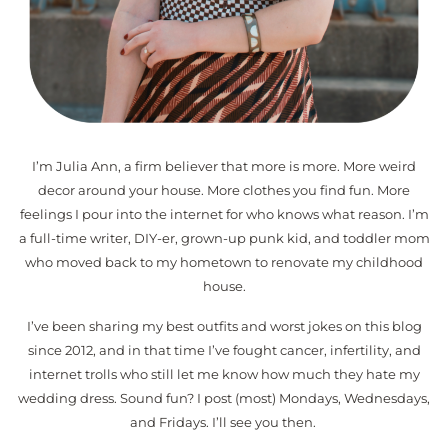
I’m Julia Ann, a firm believer that more is more. More weird
decor around your house. More clothes you find fun. More
feelings I pour into the internet for who knows what reason. I’m
a full-time writer, DIY-er, grown-up punk kid, and toddler mom
who moved back to my hometown to renovate my childhood
house.
I’ve been sharing my best outfits and worst jokes on this blog
since 2012, and in that time I’ve fought cancer, infertility, and
internet trolls who still let me know how much they hate my
wedding dress. Sound fun? I post (most) Mondays, Wednesdays,
and Fridays. I’ll see you then.