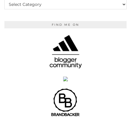
READING
FIND ME ON