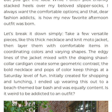
stacked heels over my beloved slipper-socks, I
always
want
the comfortable options; and that, dear
fashion addicts, is how my new favorite afternoon
outfit was born.
Let’s break it down simply: Take a few versatile
pieces, like this thick necklace and knit moto jacket,
then layer them with comfortable items in
coordinating colors and varying shapes. The edgy
lines of the jacket mixed with the draping shawl-
collar cardigan create some geometric contrast; the
bold necklace and pops of color keep things at a
Saturday level of fun. Initially created for shopping
and lunching, I ended up wearing this out to a
beach-themed bar bash and was equally content. Is
it weird to be addicted to an outfit?