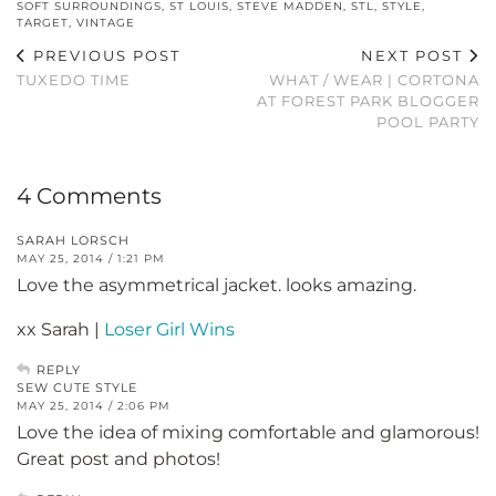
SOFT SURROUNDINGS
,
ST LOUIS
,
STEVE MADDEN
,
STL
,
STYLE
,
TARGET
,
VINTAGE
PREVIOUS POST
NEXT POST
TUXEDO TIME
WHAT / WEAR | CORTONA
AT FOREST PARK BLOGGER
POOL PARTY
4 Comments
SARAH LORSCH
MAY 25, 2014 / 1:21 PM
Love the asymmetrical jacket. looks amazing.
xx Sarah |
Loser Girl Wins
REPLY
SEW CUTE STYLE
MAY 25, 2014 / 2:06 PM
Love the idea of mixing comfortable and glamorous!
Great post and photos!