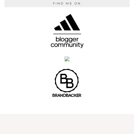
FIND ME ON