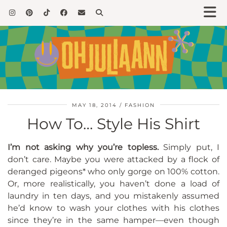
MAY 18, 2014
FASHION
How To… Style His Shirt
I’m not asking why you’re topless.
Simply put, I
don’t care. Maybe you were attacked by a flock of
deranged pigeons* who only gorge on 100% cotton.
Or, more realistically, you haven’t done a load of
laundry in ten days, and you mistakenly assumed
he’d know to wash your clothes with his clothes
since they’re in the same hamper—even though