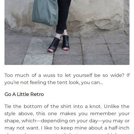
Too much of a wuss to let yourself be so wide? If
you’re not feeling the tent look, you can…
Go A Little Retro
Tie the bottom of the shirt into a knot. Unlike the
style above, this one makes you remember your
shape, which—depending on your day—you may or
may not want. I like to keep mine about a half-inch