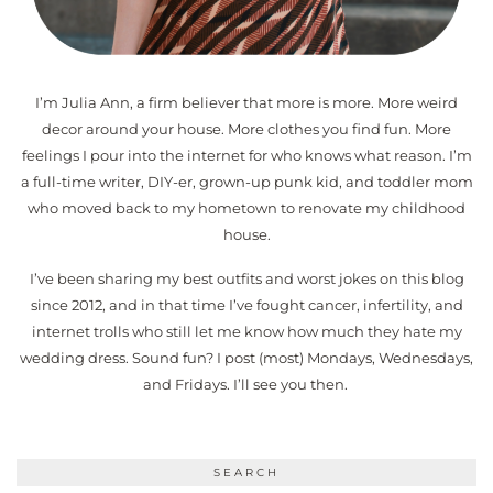
I’m Julia Ann, a firm believer that more is more. More weird
decor around your house. More clothes you find fun. More
feelings I pour into the internet for who knows what reason. I’m
a full-time writer, DIY-er, grown-up punk kid, and toddler mom
who moved back to my hometown to renovate my childhood
house.
I’ve been sharing my best outfits and worst jokes on this blog
since 2012, and in that time I’ve fought cancer, infertility, and
internet trolls who still let me know how much they hate my
wedding dress. Sound fun? I post (most) Mondays, Wednesdays,
and Fridays. I’ll see you then.
SEARCH