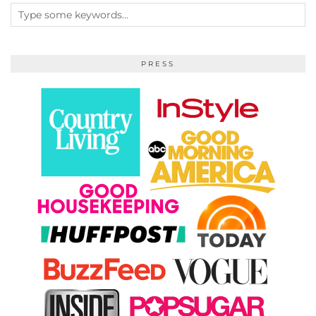
PRESS