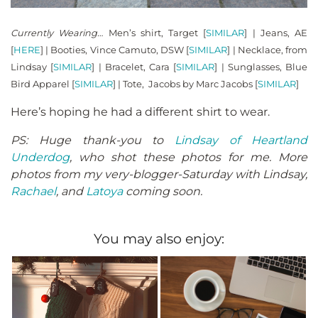
Currently Wearing…
Men’s shirt, Target [
SIMILAR
] | Jeans, AE
[
HERE
] | Booties, Vince Camuto, DSW [
SIMILAR
] | Necklace, from
Lindsay [
SIMILAR
] | Bracelet, Cara [
SIMILAR
] | Sunglasses, Blue
Bird Apparel [
SIMILAR
] | Tote, Jacobs by Marc Jacobs [
SIMILAR
]
Here’s hoping he had a different shirt to wear.
PS: Huge thank-you to
Lindsay of Heartland
Underdog
, who shot these photos for me. More
photos from my very-blogger-Saturday with Lindsay,
Rachael
, and
Latoya
coming soon.
You may also enjoy: