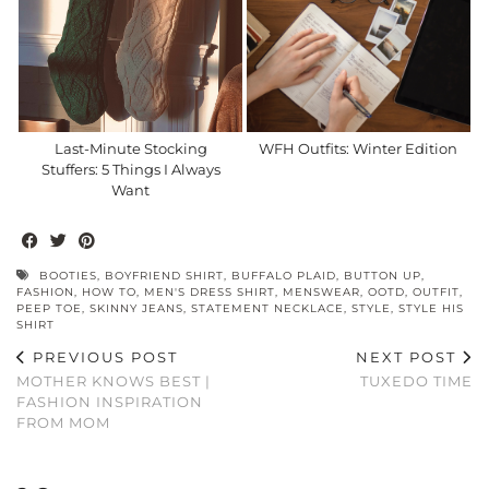
Last-Minute Stocking
WFH Outfits: Winter Edition
Stuffers: 5 Things I Always
Want
BOOTIES
,
BOYFRIEND SHIRT
,
BUFFALO PLAID
,
BUTTON UP
,
FASHION
,
HOW TO
,
MEN'S DRESS SHIRT
,
MENSWEAR
,
OOTD
,
OUTFIT
,
PEEP TOE
,
SKINNY JEANS
,
STATEMENT NECKLACE
,
STYLE
,
STYLE HIS
SHIRT
PREVIOUS POST
NEXT POST
MOTHER KNOWS BEST |
TUXEDO TIME
FASHION INSPIRATION
FROM MOM