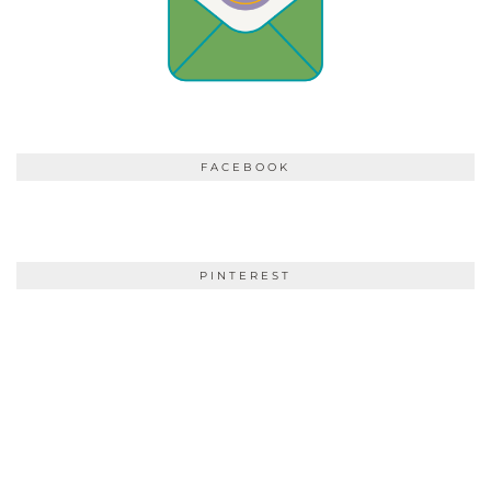
FACEBOOK
PINTEREST