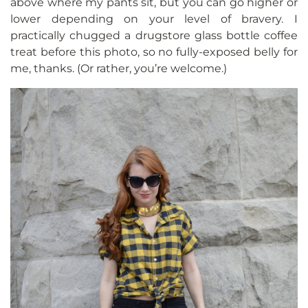
above where my pants sit, but you can go higher or
lower depending on your level of bravery. I
practically chugged a drugstore glass bottle coffee
treat before this photo, so no fully-exposed belly for
me, thanks. (Or rather, you’re welcome.)