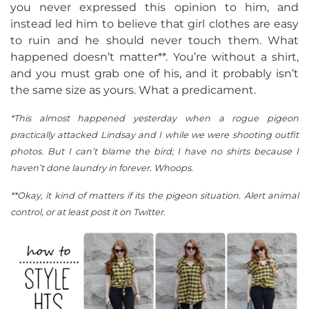
you never expressed this opinion to him, and
instead led him to believe that girl clothes are easy
to ruin and he should never touch them. What
happened doesn’t matter**. You’re without a shirt,
and you must grab one of his, and it probably isn’t
the same size as yours. What a predicament.
*This almost happened yesterday when a rogue pigeon
practically attacked Lindsay and I while we were shooting outfit
photos. But I can’t blame the bird; I have no shirts because I
haven’t done laundry in forever. Whoops.
**Okay, it kind of matters if its the pigeon situation. Alert animal
control, or at least post it on Twitter.