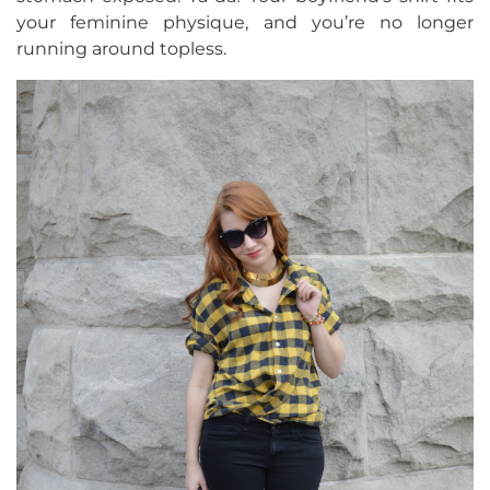
your feminine physique, and you’re no longer
running around topless.