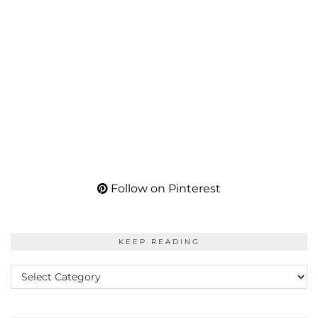
Follow on Pinterest
KEEP READING
KEEP
READING