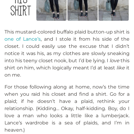
This mustard-colored buffalo plaid button-up shirt is
one of Lance’s
, and I stole it from his side of the
closet. I could easily use the excuse that I didn’t
notice it was his, as my clothes are slowly sneaking
into his teeny closet nook, but I’d be lying. I
love
this
shirt on him, which logically meant I’d at least
like
it
on me.
For those following along at home, now’s the time
when you raid his closet and find a shirt. Go for a
plaid; if he doesn’t have a plaid, rethink your
relationship. (Kidding… Okay, half-kidding. Boy, do I
love a man who looks a little like a lumberjack.
Lance’s wardrobe is a sea of plaids, and I’m in
heaven.)