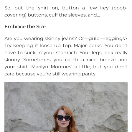
So, put the shirt on, button a few key (boob-
covering) buttons, cuff the sleeves, and…
Embrace the Size
Are you wearing skinny jeans? Or—gulp—leggings?
Try keeping it loose up top. Major perks: You don’t
have to suck in your stomach. Your legs look really
skinny. Sometimes you catch a nice breeze and
your shirt ‘Marilyn Monroes’ a little, but you don’t
care because you’re still wearing pants.