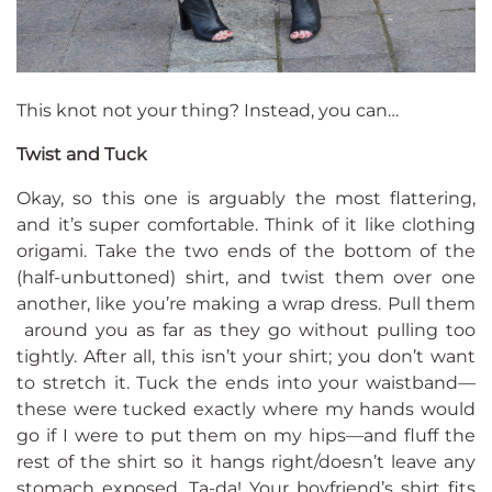
This knot not your thing? Instead, you can…
Twist and Tuck
Okay, so this one is arguably the most flattering,
and it’s super comfortable. Think of it like clothing
origami. Take the two ends of the bottom of the
(half-unbuttoned) shirt, and twist them over one
another, like you’re making a wrap dress. Pull them
around you as far as they go without pulling too
tightly. After all, this isn’t your shirt; you don’t want
to stretch it. Tuck the ends into your waistband—
these were tucked exactly where my hands would
go if I were to put them on my hips—and fluff the
rest of the shirt so it hangs right/doesn’t leave any
stomach exposed. Ta-da! Your boyfriend’s shirt fits