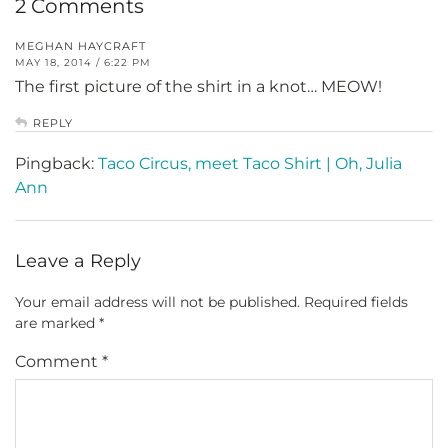
2 Comments
MEGHAN HAYCRAFT
MAY 18, 2014 / 6:22 PM
The first picture of the shirt in a knot… MEOW!
REPLY
Pingback:
Taco Circus, meet Taco Shirt | Oh, Julia
Ann
Leave a Reply
Your email address will not be published.
Required fields
are marked
*
Comment
*