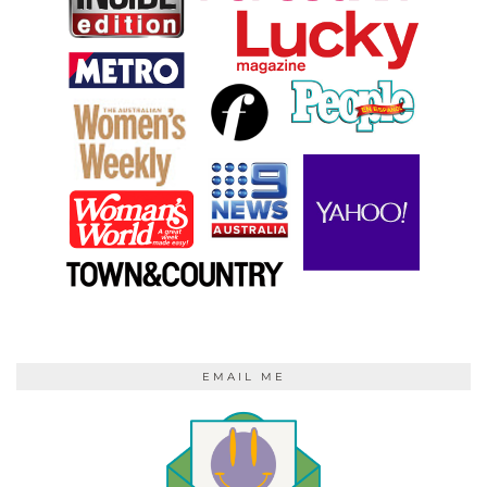
EMAIL ME