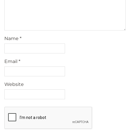
Name
*
Email
*
Website