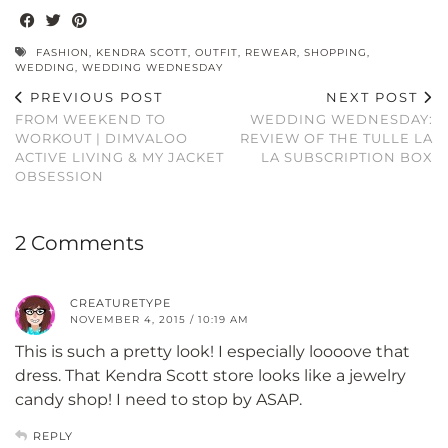
FASHION
,
KENDRA SCOTT
,
OUTFIT
,
REWEAR
,
SHOPPING
,
WEDDING
,
WEDDING WEDNESDAY
PREVIOUS POST
NEXT POST
FROM WEEKEND TO
WEDDING WEDNESDAY:
WORKOUT | DIMVALOO
REVIEW OF THE TULLE LA
ACTIVE LIVING & MY JACKET
LA SUBSCRIPTION BOX
OBSESSION
2 Comments
CREATURETYPE
NOVEMBER 4, 2015 / 10:19 AM
This is such a pretty look! I especially loooove that
dress. That Kendra Scott store looks like a jewelry
candy shop! I need to stop by ASAP.
REPLY