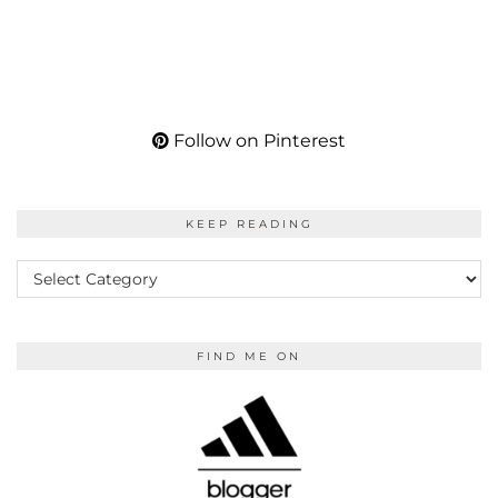
Follow on Pinterest
KEEP READING
KEEP
READING
FIND ME ON