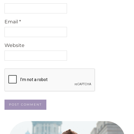
Email
*
Website