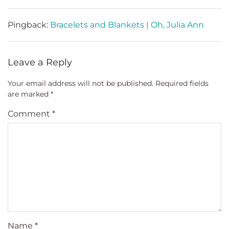
Pingback:
Bracelets and Blankets | Oh, Julia Ann
Leave a Reply
Your email address will not be published.
Required fields
are marked
*
Comment
*
Name
*