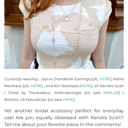
Currently wearing…
Jayna Chandelier Earrings [c/o,
HERE
], Kellie
Necklace [c/o,
HERE
] , and Kiri Necklace [
HERE
], all Kendra Scott
| Dress by Troubadour, Anthropologie [on sale
SIMILAR
] |
Booties, c/o Naturalizer [on sale
HERE
]
Yet another bridal accessory perfect for everyday
use! Are you equally obsessed with Kendra Scott?
Tell me about your favorite piece in the comments!