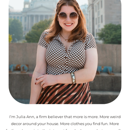
I’m Julia Ann, a firm believer that more is more. More weird
decor around your house. More clothes you find fun. More