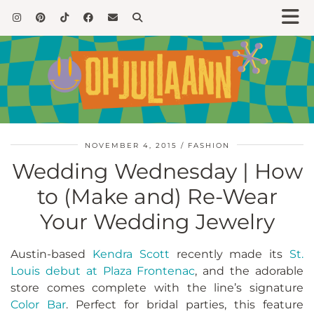
NOVEMBER 4, 2015
FASHION
Wedding Wednesday | How
to (Make and) Re-Wear
Your Wedding Jewelry
Austin-based
Kendra Scott
recently made its
St.
Louis debut at Plaza Frontenac
, and the adorable
store comes complete with the line’s signature
Color Bar
. Perfect for bridal parties, this feature