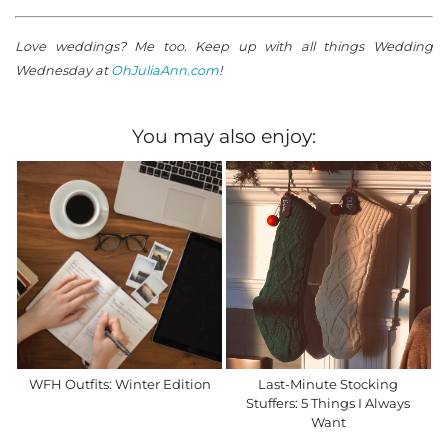
Love weddings? Me too. Keep up with all things Wedding
Wednesday at
OhJuliaAnn.com
!
You may also enjoy:
WFH Outfits: Winter Edition
Last-Minute Stocking
Stuffers: 5 Things I Always
Want