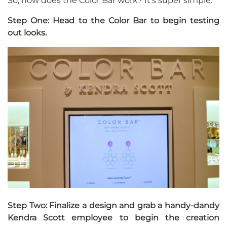
So, how does the Color Bar work? It’s super simple.
Step One: Head to the Color Bar to begin testing
out looks.
Step Two: Finalize a design and grab a handy-dandy
Kendra Scott employee to begin the creation