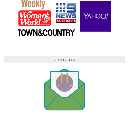
EMAIL ME