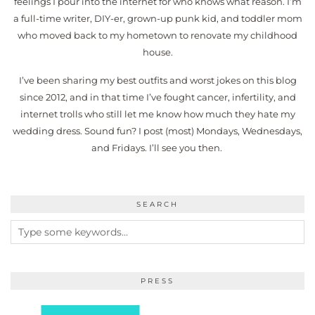
feelings I pour into the internet for who knows what reason. I’m
a full-time writer, DIY-er, grown-up punk kid, and toddler mom
who moved back to my hometown to renovate my childhood
house.
I’ve been sharing my best outfits and worst jokes on this blog
since 2012, and in that time I’ve fought cancer, infertility, and
internet trolls who still let me know how much they hate my
wedding dress. Sound fun? I post (most) Mondays, Wednesdays,
and Fridays. I’ll see you then.
SEARCH
PRESS