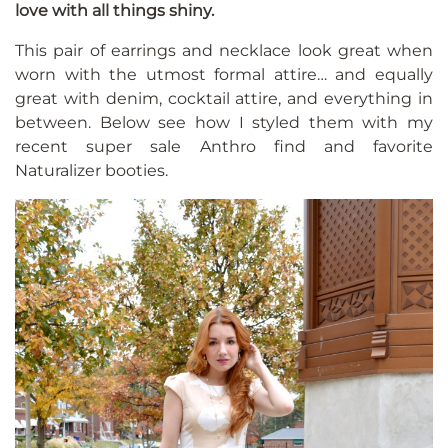
love with all things shiny.
This pair of earrings and necklace look great when
worn with the utmost formal attire… and equally
great with denim, cocktail attire, and everything in
between. Below see how I styled them with my
recent super sale Anthro find and favorite
Naturalizer booties.