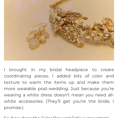
I brought in my bridal headpiece to create
coordinating pieces. I added bits of color and
texture to warm the items up and make them
more wearable post-wedding. Just because you’re
wearing a white dress doesn’t mean you need all-
white accessories. (They’ll get you’re the bride, I
promise.)