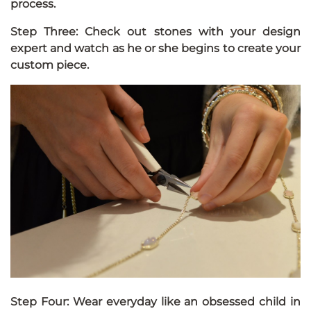
process.
Step Three: Check out stones with your design
expert and watch as he or she begins to create your
custom piece.
Step Four: Wear everyday like an obsessed child in