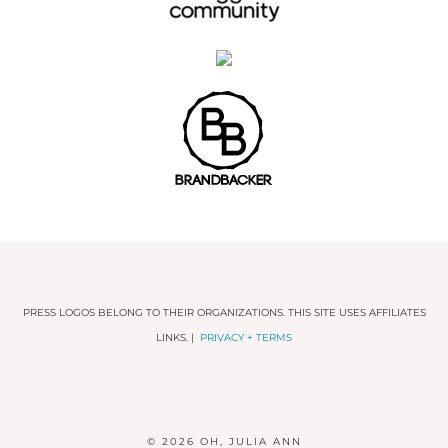
PRESS LOGOS BELONG TO THEIR ORGANIZATIONS. THIS SITE USES AFFILIATES
LINKS. |
PRIVACY + TERMS
© 2026
OH, JULIA ANN