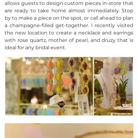
allows guests to design custom pieces in-store that
are ready to take home almost immediately. Stop
by to make a piece on the spot, or call ahead to plan
a champagne-filled get-together. I recently visited
the new location to create a necklace and earrings
with rose quartz, mother of pearl, and druzy that is
ideal for any bridal event.