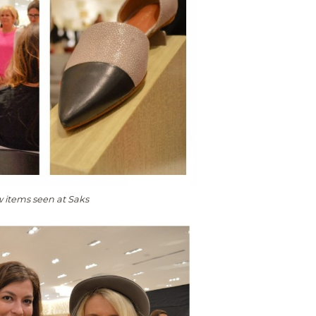
w items seen at Saks