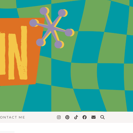
ONTACT ME