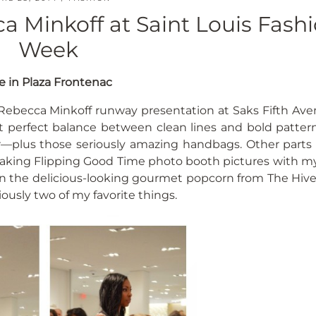
 Minkoff at Saint Louis Fash
Week
e in Plaza Frontenac
Rebecca Minkoff runway presentation at Saks Fifth Ave
t perfect balance between clean lines and bold patterns
r—plus those seriously amazing handbags. Other parts 
 taking Flipping Good Time photo booth pictures with my
n the delicious-looking gourmet popcorn from The Hive 
usly two of my favorite things.