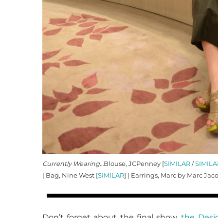
Currently Wearing…
Blouse, JCPenney [
SIMILAR
/
SIMILA
| Bag, Nine West [
SIMILAR
] | Earrings, Marc by Marc Jac
Don’t forget about the final show,
the Desi