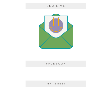
EMAIL ME
FACEBOOK
PINTEREST