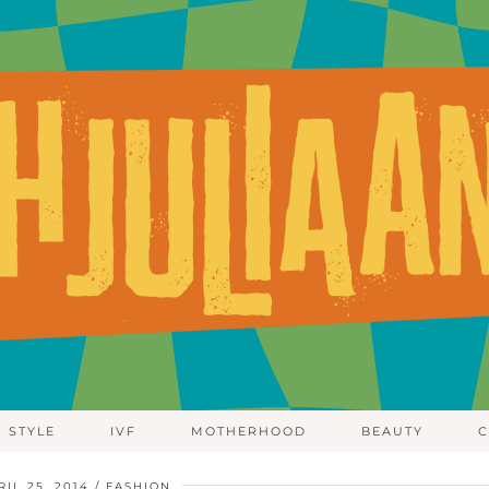
STYLE
IVF
MOTHERHOOD
BEAUTY
C
RIL 25, 2014
FASHION