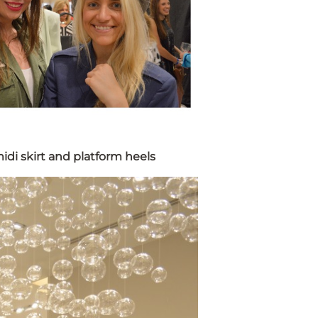
idi skirt and platform heels