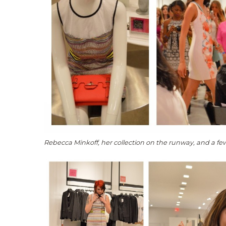
Rebecca Minkoff, her collection on the runway, and a fe