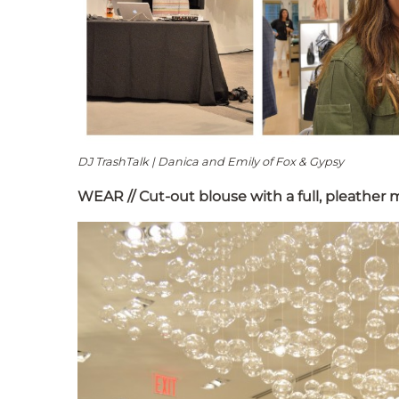
DJ TrashTalk | Danica and Emily of Fox & Gypsy
WEAR // Cut-out blouse with a full, pleather m