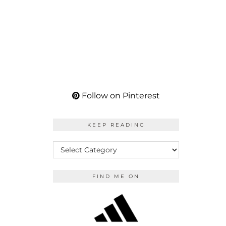
Follow on Pinterest
KEEP READING
KEEP
READING
FIND ME ON