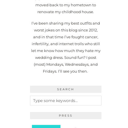
moved back to my hometown to
renovate my childhood house.
I’ve been sharing my best outfits and
worst jokes on this blog since 2012,
and in that time I’ve fought cancer,
infertility, and internet trolls who still
let me know how much they hate my
wedding dress. Sound fun? I post
(most) Mondays, Wednesdays, and
Fridays. I’ll see you then.
SEARCH
PRESS