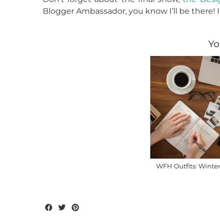
Blogger Ambassador, you know I’ll be there! I
Yo
WFH Outfits: Winter