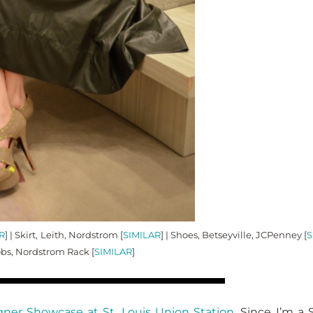
R
] | Skirt, Leith, Nordstrom [
SIMILAR
] | Shoes, Betseyville, JCPenney [
S
obs, Nordstrom Rack [
SIMILAR
]
gner Showcase at St. Louis Union Station
. Since I’m a