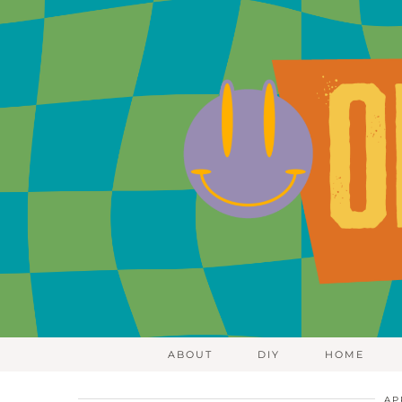
ABOUT
DIY
HOME
AP