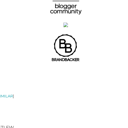
IMILAR
]
 STLFW