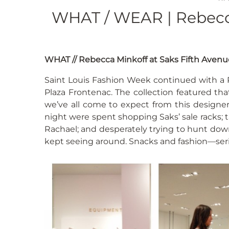
WHAT / WEAR | Rebecca
WHAT // Rebecca Minkoff at Saks Fifth Avenu
Saint Louis Fashion Week continued with a 
Plaza Frontenac. The collection featured tha
we’ve all come to expect from this designe
night were spent shopping Saks’ sale racks;
Rachael; and desperately trying to hunt dow
kept seeing around. Snacks and fashion—serio