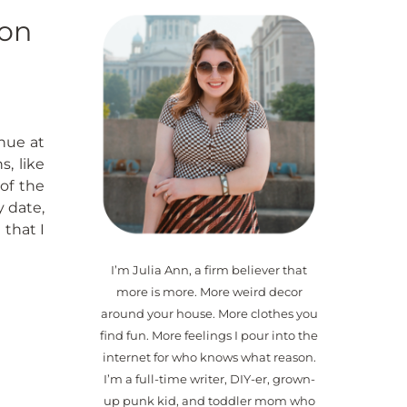
ion
nue at
, like
of the
 date,
that I
I’m Julia Ann, a firm believer that
more is more. More weird decor
around your house. More clothes you
find fun. More feelings I pour into the
internet for who knows what reason.
I’m a full-time writer, DIY-er, grown-
up punk kid, and toddler mom who