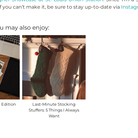
f you can’t make it, be sure to stay up-to-date via
Instag
u may also enjoy:
 Edition
Last-Minute Stocking
Stuffers: 5 Things I Always
Want