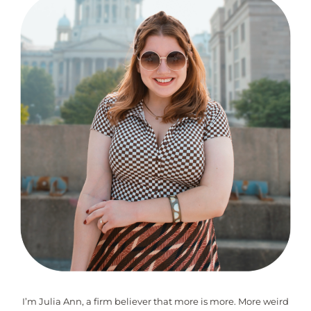
I’m Julia Ann, a firm believer that more is more. More weird