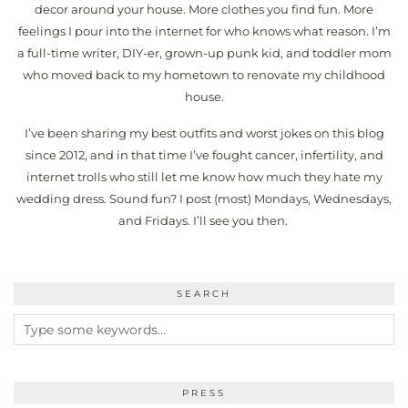
decor around your house. More clothes you find fun. More
feelings I pour into the internet for who knows what reason. I’m
a full-time writer, DIY-er, grown-up punk kid, and toddler mom
who moved back to my hometown to renovate my childhood
house.
I’ve been sharing my best outfits and worst jokes on this blog
since 2012, and in that time I’ve fought cancer, infertility, and
internet trolls who still let me know how much they hate my
wedding dress. Sound fun? I post (most) Mondays, Wednesdays,
and Fridays. I’ll see you then.
SEARCH
PRESS