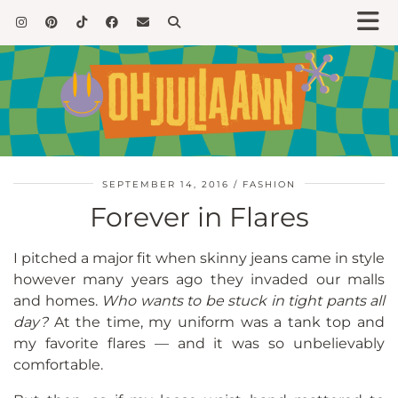
SEPTEMBER 14, 2016
FASHION
Forever in Flares
I pitched a major fit when skinny jeans came in style
however many years ago they invaded our malls
and homes.
Who wants to be stuck in tight pants all
day?
At the time, my uniform was a tank top and
my favorite flares — and it was so unbelievably
comfortable.