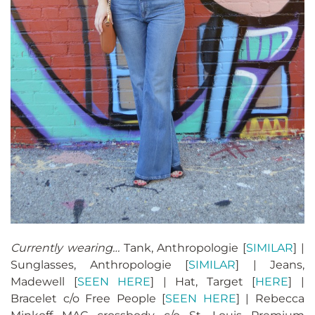
Currently wearing…
Tank, Anthropologie [
SIMILAR
] |
Sunglasses, Anthropologie [
SIMILAR
] | Jeans,
Madewell [
SEEN HERE
] | Hat, Target [
HERE
] |
Bracelet c/o Free People [
SEEN HERE
] | Rebecca