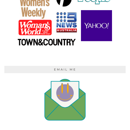
EMAIL ME