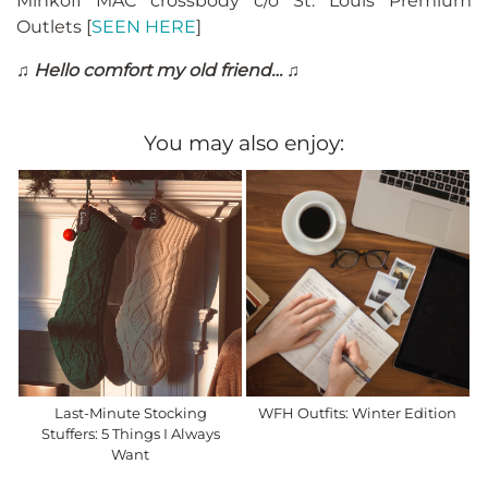
Minkoff MAC crossbody c/o St. Louis Premium
Outlets [
SEEN HERE
]
♫ Hello comfort my old friend… ♫
You may also enjoy:
Last-Minute Stocking
WFH Outfits: Winter Edition
Stuffers: 5 Things I Always
Want