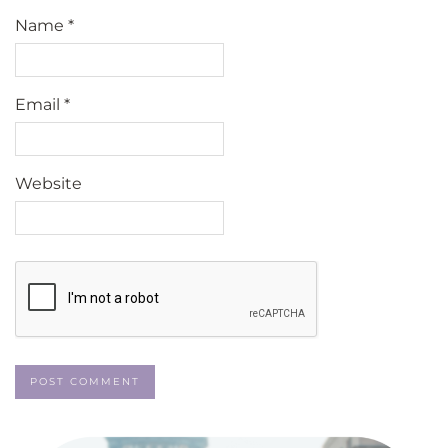
Name
*
Email
*
Website