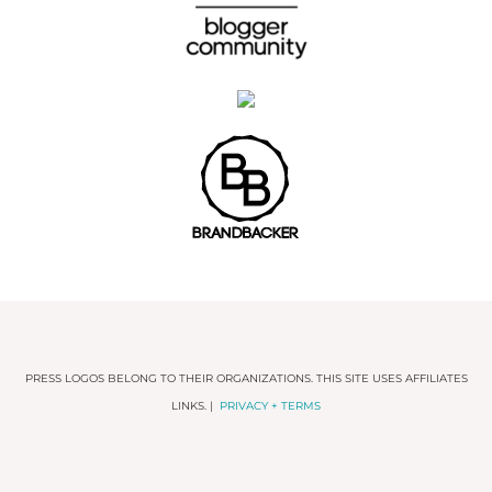
PRESS LOGOS BELONG TO THEIR ORGANIZATIONS. THIS SITE USES AFFILIATES
LINKS. |
PRIVACY + TERMS