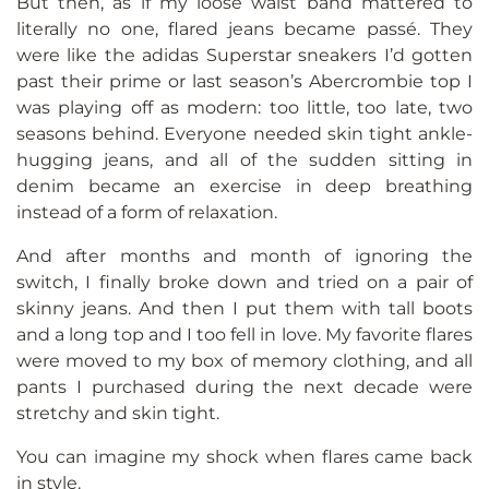
But then, as if my loose waist band mattered to
literally no one, flared jeans became passé. They
were like the adidas Superstar sneakers I’d gotten
past their prime or last season’s Abercrombie top I
was playing off as modern: too little, too late, two
seasons behind. Everyone needed skin tight ankle-
hugging jeans, and all of the sudden sitting in
denim became an exercise in deep breathing
instead of a form of relaxation.
And after months and month of ignoring the
switch, I finally broke down and tried on a pair of
skinny jeans. And then I put them with tall boots
and a long top and I too fell in love. My favorite flares
were moved to my box of memory clothing, and all
pants I purchased during the next decade were
stretchy and skin tight.
You can imagine my shock when flares came back
in style.