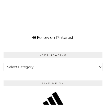
Follow on Pinterest
KEEP READING
KEEP
READING
FIND ME ON