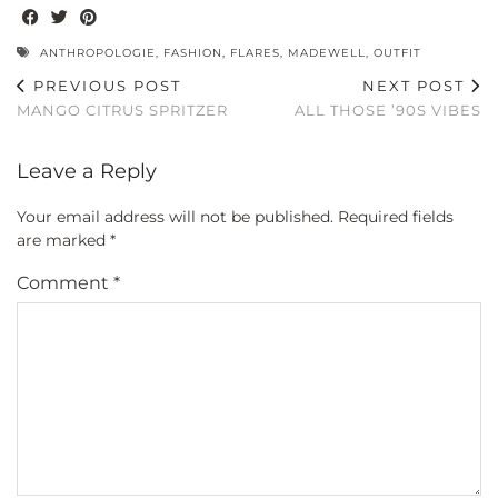
ANTHROPOLOGIE
,
FASHION
,
FLARES
,
MADEWELL
,
OUTFIT
PREVIOUS POST
NEXT POST
MANGO CITRUS SPRITZER
ALL THOSE ’90S VIBES
Leave a Reply
Your email address will not be published.
Required fields
are marked
*
Comment
*