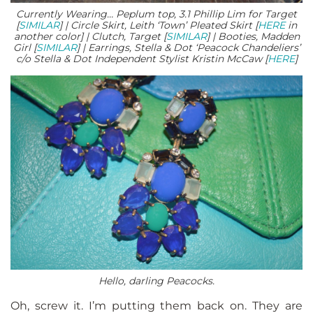
Currently Wearing… Peplum top, 3.1 Phillip Lim for Target
[
SIMILAR
] | Circle Skirt, Leith ‘Town’ Pleated Skirt [
HERE
in
another color] | Clutch, Target [
SIMILAR
] | Booties, Madden
Girl [
SIMILAR
] | Earrings, Stella & Dot ‘Peacock Chandeliers’
c/o Stella & Dot Independent Stylist Kristin McCaw [
HERE
]
Hello, darling Peacocks.
Oh, screw it. I’m putting them back on. They are