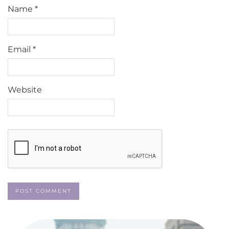
Name
*
Email
*
Website