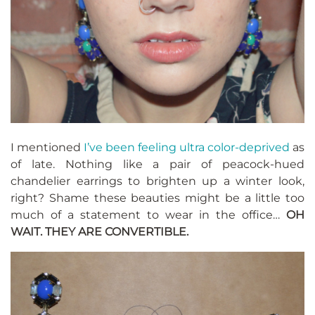
I mentioned
I’ve been feeling ultra color-deprived
as
of late. Nothing like a pair of peacock-hued
chandelier earrings to brighten up a winter look,
right? Shame these beauties might be a little too
much of a statement to wear in the office…
OH
WAIT. THEY ARE CONVERTIBLE.