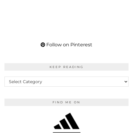
Follow on Pinterest
KEEP READING
KEEP
READING
FIND ME ON