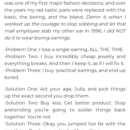
was one of my first major fashion decisions, and over
the years my rad-tastic pairs were replaced with the
basic, the boring, and the bland.
Damn it, when I
worked up the courage to stop sobbing and let that
mall employee stab my other ear in 1996, I did NOT
do it to wear boring earrings.
•Problem One: I lose a single earring. ALL. THE. TIME.
•Problem Two: I buy incredibly cheap jewelry and
everything breaks. And then I keep it, as if I will fix it.
•Problem Three: I buy ‘practical’ earrings, and end up
bored.
•Solution One: Act your age, Julia, and pick things
up the exact second you drop them.
•Solution Two: Buy less. Get better product. Stop
pretending you’re going to solder things back
together. You’re not.
•Solution Three: Okay, you jumped too far with the