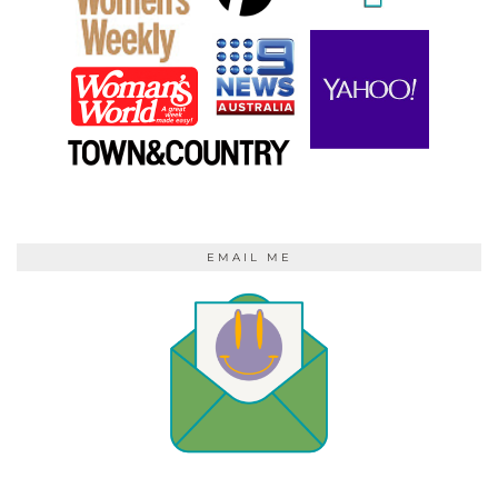
EMAIL ME