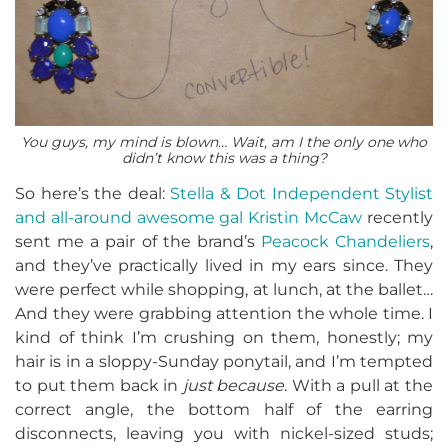
You guys, my mind is blown… Wait, am I the only one who
didn’t know this was a thing?
So here’s the deal:
Stella & Dot Independent Stylist
and all-around awesome gal Kristin McCaw
recently
sent me a pair of the brand’s
Peacock Chandeliers
,
and they’ve practically lived in my ears since. They
were perfect while shopping, at lunch, at the ballet…
And they were grabbing attention the whole time. I
kind of think I’m crushing on them, honestly; my
hair is in a sloppy-Sunday ponytail, and I’m tempted
to put them back in
just because
. With a pull at the
correct angle, the bottom half of the earring
disconnects, leaving you with nickel-sized studs;