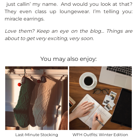
just callin’ my name. And would you look at that?
They even class up loungewear. I’m telling you:
miracle earrings.
Love them? Keep an eye on the blog… Things are
about to get very exciting, very soon.
You may also enjoy:
Last-Minute Stocking
WFH Outfits: Winter Edition