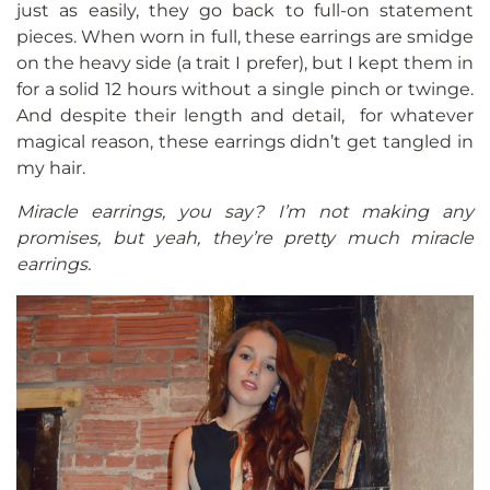
just as easily, they go back to full-on statement
pieces. When worn in full, these earrings are smidge
on the heavy side (a trait I prefer), but I kept them in
for a solid 12 hours without a single pinch or twinge.
And despite their length and detail, for whatever
magical reason, these earrings didn’t get tangled in
my hair.
Miracle earrings, you say? I’m not making any
promises, but yeah, they’re pretty much miracle
earrings.