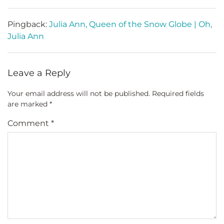
Pingback:
Julia Ann, Queen of the Snow Globe | Oh,
Julia Ann
Leave a Reply
Your email address will not be published.
Required fields
are marked
*
Comment
*