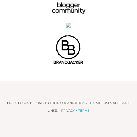
PRESS LOGOS BELONG TO THEIR ORGANIZATIONS. THIS SITE USES AFFILIATES
LINKS. |
PRIVACY + TERMS