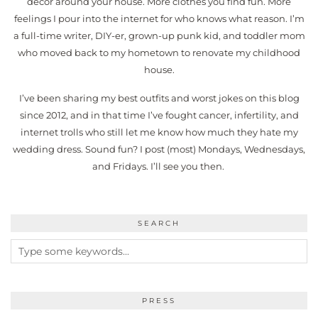
decor around your house. More clothes you find fun. More
feelings I pour into the internet for who knows what reason. I’m
a full-time writer, DIY-er, grown-up punk kid, and toddler mom
who moved back to my hometown to renovate my childhood
house.
I’ve been sharing my best outfits and worst jokes on this blog
since 2012, and in that time I’ve fought cancer, infertility, and
internet trolls who still let me know how much they hate my
wedding dress. Sound fun? I post (most) Mondays, Wednesdays,
and Fridays. I’ll see you then.
SEARCH
PRESS