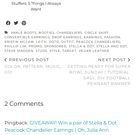
Stuffers: 5 Things I Always
Want
ANKLE BOOTS
,
BOOTIES
,
CHANDELIERS
,
CIRCLE SKIRT
,
CONVERTIBLE EARRINGS
,
DROP EARRINGS
,
EARRINGS
,
FASHION
,
KRISTIN MCCAW
,
LEITH
,
OOTD
,
OUTFIT
,
PEACOCK CHANDELIERS
,
PHILLIP LIM
,
PROMO
,
SPONSORED
,
STELLA & DOT
,
STELLA AND DOT
,
STEVE MADDEN
,
STUDS
,
STYLE
,
TARGET
,
VEGAN LEATHER
PREVIOUS POST
NEXT POST
COLOR, PATTERN, MUSIC,
GETTING READY FOR SUPER
GO!
BOWL SUNDAY | TUTORIAL:
EASY, DIY FOOTBALL
PENNANT BANNER
2 Comments
Pingback:
GIVEAWAY! Win a pair of Stella & Dot
Peacock Chandelier Earrings | Oh, Julia Ann