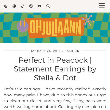
JANUARY 26, 2014
FASHION
Perfect in Peacock |
Statement Earrings by
Stella & Dot
Let’s talk earrings. I have recently realized exactly
how many pairs I have, due to this obnoxious urge
to clean our closet; and very few, if any, pairs were
worth writing home about. Getting my ears pierced