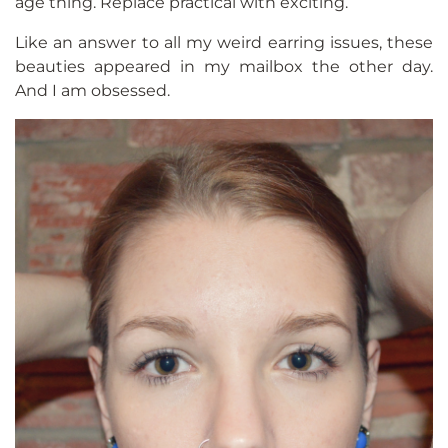
age thing. Replace practical with exciting.
Like an answer to all my weird earring issues, these
beauties appeared in my mailbox the other day.
And I am obsessed.