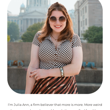
I’m Julia Ann, a firm believer that more is more. More weird